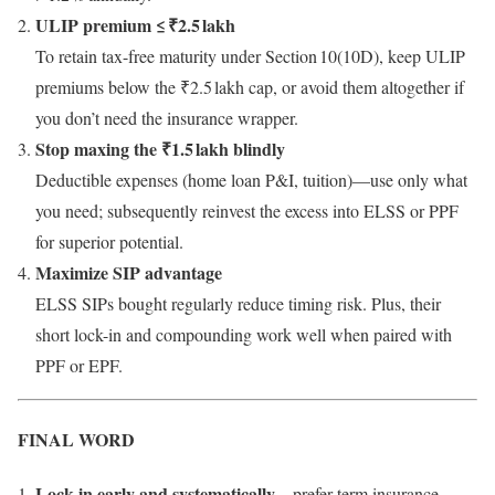
ULIP premium ≤ ₹2.5 lakh
To retain tax-free maturity under Section 10(10D), keep ULIP
premiums below the ₹2.5 lakh cap, or avoid them altogether if
you don’t need the insurance wrapper.
Stop maxing the ₹1.5 lakh blindly
Deductible expenses (home loan P&I, tuition)—use only what
you need; subsequently reinvest the excess into ELSS or PPF
for superior potential.
Maximize SIP advantage
ELSS SIPs bought regularly reduce timing risk. Plus, their
short lock-in and compounding work well when paired with
PPF or EPF.
FINAL WORD
Lock in early and systematically
—prefer term insurance