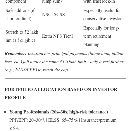
component
lump sum)
with least lock‑in
Safe add-ons (if
Especially useful for
NSC, SCSS
short on limit)
conservative investors
Especially for long-
Stretch to ₹2 lakh
Extra NPS Tier I
term retirement
limit (if eligible)
planning
Remember:
Insurance + principal payments (home loan, tuition
fees, etc.) fall under the same ₹1.5 lakh limit—only invest further
(e.g., ELSS/PPF) to reach the cap.
PORTFOLIO ALLOCATION BASED ON INVESTOR
PROFILE
Young Professionals (20s–30s, high-risk tolerance)
PPF/EPF: 20–30 % | ELSS: 65–75 % | Insurance/premium:
≤ 5 %