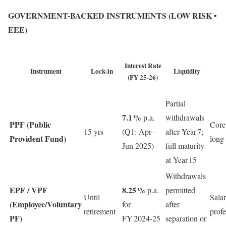
GOVERNMENT-BACKED INSTRUMENTS (LOW RISK •
EEE)
Interest Rate
Instrument
Lock‑in
Liquidity
(FY 25‑26)
Partial
7.1 %
p.a.
withdrawals
PPF (Public
Core
15 yrs
(Q1: Apr–
after Year 7;
Provident Fund)
long
Jun 2025)
full maturity
at Year 15
Withdrawals
EPF / VPF
8.25 %
p.a.
permitted
Until
Salar
(Employee/Voluntary
for
after
retirement
profe
PF)
FY 2024‑25
separation or