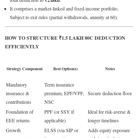
It comprises a market-linked and fixed-income portfolio.
Subject to exit rules (partial withdrawals, annuity at 60).
HOW TO STRUCTURE ₹1.5 LAKH 80C DEDUCTION
EFFICIENTLY
Strategy Component
Best Option(s)
Notes
Mandatory
Term insurance
insurance &
premium, EPF/VPF,
Secure deduction floor
contributions
NSC
Foundation of
PPF (or SSY if
Ideal for risk‑averse &
EEE returns
applicable)
longer timelines
Growth
ELSS (via SIP or
Adds equity exposure