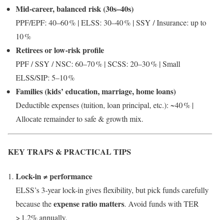
Mid‑career, balanced risk (30s–40s)
PPF/EPF: 40–60 % | ELSS: 30–40 % | SSY / Insurance: up to
10 %
Retirees or low-risk profile
PPF / SSY / NSC: 60–70 % | SCSS: 20–30 % | Small
ELSS/SIP: 5–10 %
Families (kids’ education, marriage, home loans)
Deductible expenses (tuition, loan principal, etc.): ~40 % |
Allocate remainder to safe & growth mix.
KEY TRAPS & PRACTICAL TIPS
Lock-in ≠ performance
ELSS’s 3‑year lock-in gives flexibility, but pick funds carefully
expense ratio matters
because the
. Avoid funds with TER
> 1.2% annually.