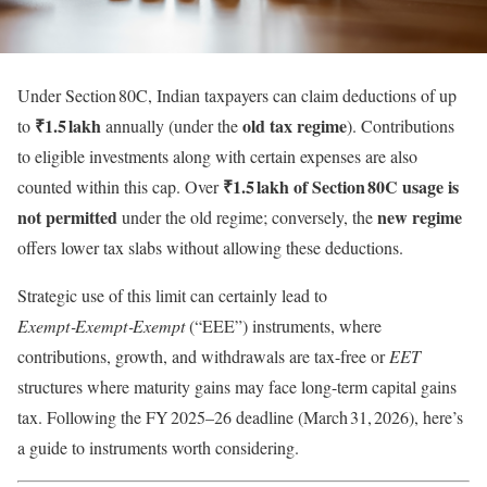
Under Section 80C, Indian taxpayers can claim deductions of up
₹1.5 lakh
old tax regime
to
annually (under the
). Contributions
to eligible investments along with certain expenses are also
₹1.5 lakh of Section 80C usage is
counted within this cap. Over
not permitted
new regime
under the old regime; conversely, the
offers lower tax slabs without allowing these deductions.
Strategic use of this limit can certainly lead to
Exempt‑Exempt‑Exempt
(“EEE”) instruments, where
contributions, growth, and withdrawals are tax-free or
EET
structures where maturity gains may face long-term capital gains
tax. Following the FY 2025–26 deadline (March 31, 2026), here’s
a guide to instruments worth considering.