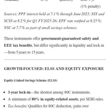
(1% penalty)
Sources: PPF interest held at 7.1 % through June 2025; SSY and
SCSS at 8.2 % for Q1 FY 2025‑26; EPF rate ratified at 8.25 %;
NSC at 7.7 % as part of small savings schemes.
government-guaranteed safety and
These instruments offer
EEE tax benefits
, but differ significantly in liquidity and lock‑in
—from 5 years to 15 years.
GROWTH-FOCUSED: ELSS AND EQUITY EXPOSURE
Equity‑Linked Savings Scheme (ELSS)
3‑year lock‑in
—the shortest among 80C instruments.
80% in equity-related assets
A minimum of
, per SEBI rules.
Tax benefits
: Qualifies for 80C deduction, gains over