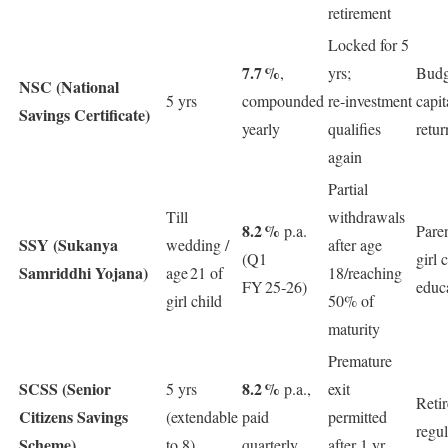
retirement
Locked for 5
7.7 %
,
yrs;
Budg
NSC (National
5 yrs
compounded
re‑investment
capit
Savings Certificate)
yearly
qualifies
retur
again
Partial
Till
withdrawals
8.2 %
p.a.
Pare
SSY (Sukanya
wedding /
after age
(Q1
girl 
Samriddhi Yojana)
age 21 of
18/reaching
FY 25‑26)
educ
girl child
50% of
maturity
Premature
SCSS (Senior
8.2 %
5 yrs
p.a.,
exit
Reti
Citizens Savings
(extendable
paid
permitted
regu
Scheme)
to 8)
quarterly
after 1 yr