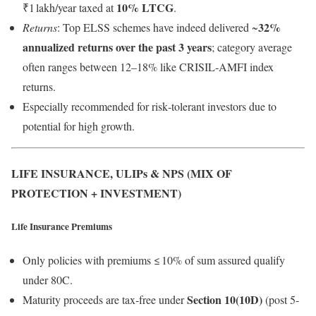
10% LTCG
₹1 lakh/year taxed at
.
32%
Returns
: Top ELSS schemes have indeed delivered ~
annualized returns over the past 3 years
; category average
often ranges between 12–18% like CRISIL‑AMFI index
returns.
Especially recommended for risk‑tolerant investors due to
potential for high growth.
LIFE INSURANCE, ULIPs & NPS (MIX OF
PROTECTION + INVESTMENT)
Life Insurance Premiums
Only policies with premiums ≤ 10% of sum assured qualify
under 80C.
Section 10(10D)
Maturity proceeds are tax‑free under
(post 5-