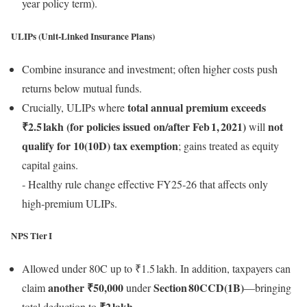
year policy term).
ULIPs (Unit‑Linked Insurance Plans)
Combine insurance and investment; often higher costs push
returns below mutual funds.
total annual premium exceeds
Crucially, ULIPs where
₹2.5 lakh (for policies issued on/after Feb 1, 2021)
not
will
qualify for 10(10D) tax exemption
; gains treated as equity
capital gains.
‑ Healthy rule change effective FY25‑26 that affects only
high‑premium ULIPs.
NPS Tier I
Allowed under 80C up to ₹1.5 lakh. In addition, taxpayers can
another ₹50,000
Section 80CCD(1B)
claim
under
—bringing
₹2 lakh
total deduction to
.