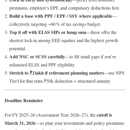
premiums, employer’s EPF, and compulsory deductions first.
Build a base with PPF / EPF / SSY where applicable
—
collectively targeting ~60 % of tax savings budget.
Top it off with ELSS SIPs or lump sum
—these offer the
shortest lock-in among EEE equities and the highest growth
potential.
Add NSC or SCSS carefully
—to fill small gaps if you’ve
exhausted ELSS and PPF eligibility.
Stretch to ₹2 lakh if retirement planning matters
—use NPS
Tier I for that extra ₹50k deduction + structured annuity.
Deadline Reminder
cutoff is
For FY 2025–26 (Assessment Year 2026–27), the
March 31, 2026
—so plan your investments and policy premiums