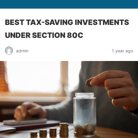
BEST TAX-SAVING INVESTMENTS
UNDER SECTION 80C
admin
1 year ago