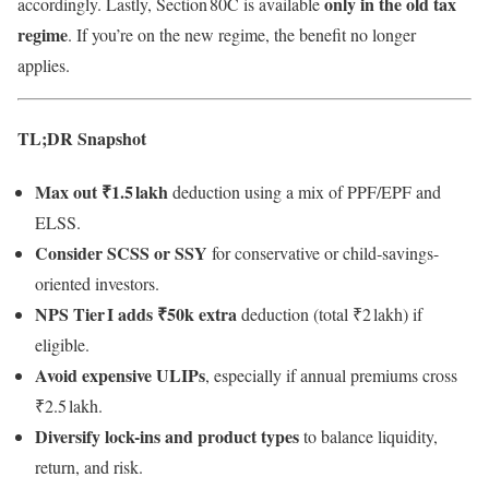
only in the old tax
accordingly. Lastly, Section 80C is available
regime
. If you’re on the new regime, the benefit no longer
applies.
TL;DR Snapshot
Max out ₹1.5 lakh
deduction using a mix of PPF/EPF and
ELSS.
Consider SCSS or SSY
for conservative or child‑savings-
oriented investors.
NPS Tier I adds ₹50k extra
deduction (total ₹2 lakh) if
eligible.
Avoid expensive ULIPs
, especially if annual premiums cross
₹2.5 lakh.
Diversify lock-ins and product types
to balance liquidity,
return, and risk.