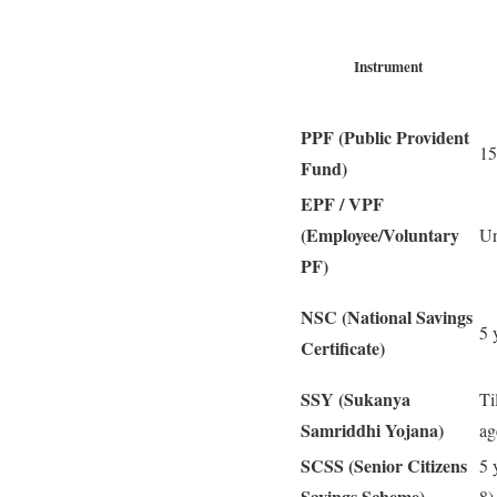
Instrument
PPF (Public Provident
15
Fund)
EPF / VPF
(Employee/Voluntary
Un
PF)
NSC (National Savings
5 
Certificate)
SSY (Sukanya
Ti
Samriddhi Yojana)
ag
SCSS (Senior Citizens
5 
Savings Scheme)
8)