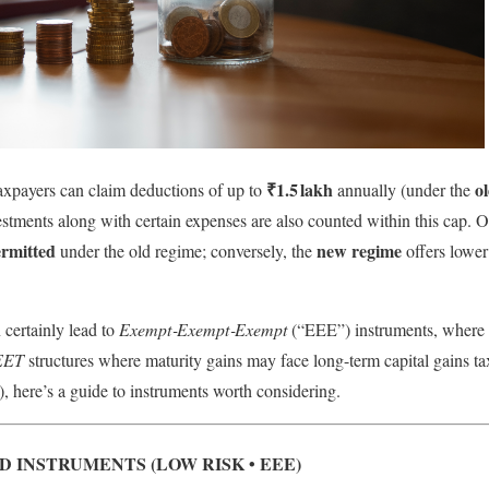
₹1.5 lakh
o
axpayers can claim deductions of up to
annually (under the
vestments along with certain expenses are also counted within this cap. 
ermitted
new regime
under the old regime; conversely, the
offers lower
n certainly lead to
Exempt‑Exempt‑Exempt
(“EEE”) instruments, where c
EET
structures where maturity gains may face long-term capital gains t
, here’s a guide to instruments worth considering.
INSTRUMENTS (LOW RISK • EEE)