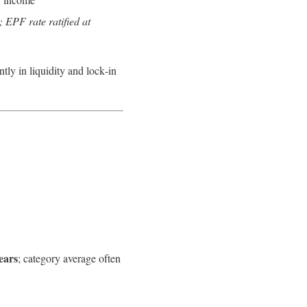
 EPF rate ratified at
antly in liquidity and lock‑in
ears
; category average often