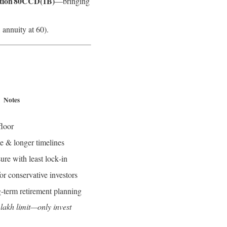
tion 80CCD(1B)
—bringing
 annuity at 60).
Notes
floor
se & longer timelines
re with least lock‑in
for conservative investors
g-term retirement planning
 lakh limit—only invest