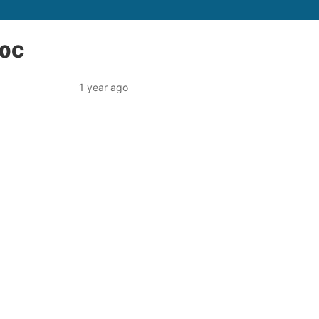
80C
1 year ago