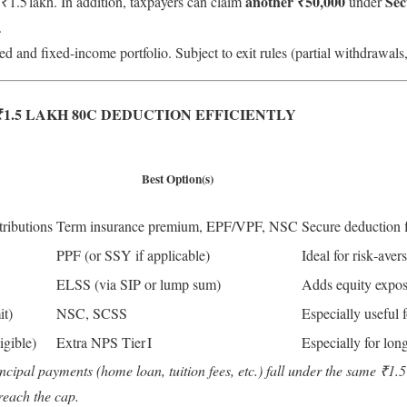
another ₹50,000
Sec
1.5 lakh. In addition, taxpayers can claim
under
.
ed and fixed-income portfolio. Subject to exit rules (partial withdrawals,
1.5 LAKH 80C DEDUCTION EFFICIENTLY
Best Option(s)
ributions
Term insurance premium, EPF/VPF, NSC
Secure deduction 
PPF (or SSY if applicable)
Ideal for risk‑aver
ELSS (via SIP or lump sum)
Adds equity exposu
it)
NSC, SCSS
Especially useful 
ligible)
Extra NPS Tier I
Especially for lon
cipal payments (home loan, tuition fees, etc.) fall under the same ₹1.5
reach the cap.