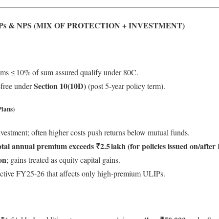
Ps & NPS (MIX OF PROTECTION + INVESTMENT)
ums ≤ 10% of sum assured qualify under 80C.
Section 10(10D)
‑free under
(post 5-year policy term).
lans)
estment; often higher costs push returns below mutual funds.
otal annual premium exceeds ₹2.5 lakh (for policies issued on/after 
on
; gains treated as equity capital gains.
ective FY25‑26 that affects only high‑premium ULIPs.