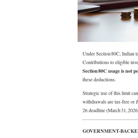
Under Section 80C, Indian t
Contributions to eligible in
Section 80C usage is not p
these deductions.
Strategic use of this limit ca
withdrawals are tax-free or
26 deadline (March 31, 2026)
GOVERNMENT-BACKED 