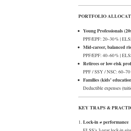
PORTFOLIO ALLOCAT
Young Professionals (20s
PPF/EPF: 20–30 % | ELSS
Mid‑career, balanced ri
PPF/EPF: 40–60 % | ELSS:
Retirees or low-risk prof
PPF / SSY / NSC: 60–70 
Families (kids’ educatio
Deductible expenses (tuiti
KEY TRAPS & PRACTI
Lock-in ≠ performance
ELSS’s 3‑year lock-in give