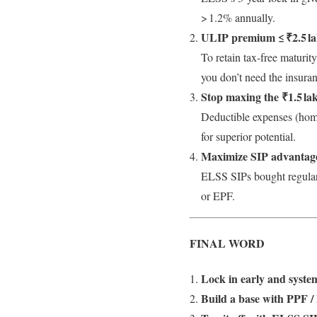
> 1.2% annually.
ULIP premium ≤ ₹2.5 l
To retain tax-free maturi
you don’t need the insura
Stop maxing the ₹1.5 la
Deductible expenses (hom
for superior potential.
Maximize SIP advantag
ELSS SIPs bought regularl
or EPF.
FINAL WORD
Lock in early and system
Build a base with PPF /