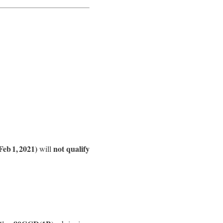
Feb 1, 2021)
not qualify
will