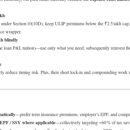
akh
ty under Section 10(10D), keep ULIP premiums below the ₹2.5 lakh cap, 
nce wrapper.
kh blindly
e loan P&I, tuition)—use only what you need; subsequently reinvest t
e
y reduce timing risk. Plus, their short lock-in and compounding work
atically
—prefer term insurance premiums, employer’s EPF, and compuls
 EPF / SSY where applicable
—collectively targeting ~60 % of tax sav