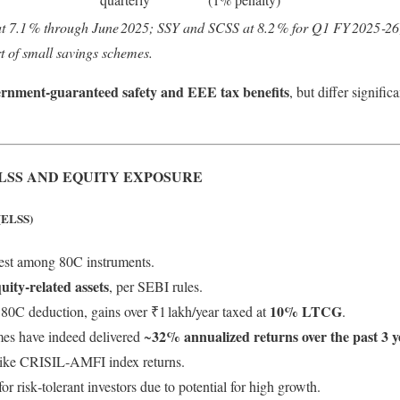
at 7.1 % through June 2025; SSY and SCSS at 8.2 % for Q1 FY 2025‑26;
t of small savings schemes.
ernment-guaranteed safety and EEE tax benefits
, but differ signific
LSS AND EQUITY EXPOSURE
(ELSS)
est among 80C instruments.
uity-related assets
, per SEBI rules.
10% LTCG
r 80C deduction, gains over ₹1 lakh/year taxed at
.
32% annualized returns over the past 3 y
es have indeed delivered ~
ike CRISIL‑AMFI index returns.
 risk‑tolerant investors due to potential for high growth.