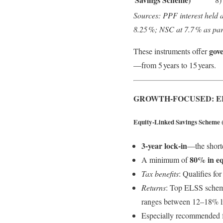
Sources: PPF interest held 
8.25 %; NSC at 7.7 % as par
gov
These instruments offer
—from 5 years to 15 years.
GROWTH-FOCUSED: E
Equity‑Linked Savings Scheme 
3‑year lock‑in
—the short
80% in eq
A minimum of
Tax benefits
: Qualifies fo
Returns
: Top ELSS schem
ranges between 12–18% l
Especially recommended for