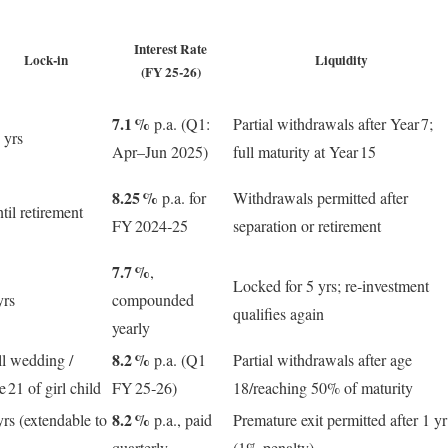
Interest Rate
Lock‑in
Liquidity
(FY 25‑26)
7.1 %
p.a. (Q1:
Partial withdrawals after Year 7;
 yrs
Apr–Jun 2025)
full maturity at Year 15
8.25 %
p.a. for
Withdrawals permitted after
til retirement
FY 2024‑25
separation or retirement
7.7 %
,
Locked for 5 yrs; re‑investment
yrs
compounded
qualifies again
yearly
8.2 %
ll wedding /
p.a. (Q1
Partial withdrawals after age
e 21 of girl child
FY 25‑26)
18/reaching 50% of maturity
8.2 %
yrs (extendable to
p.a., paid
Premature exit permitted after 1 yr
quarterly
(1% penalty)