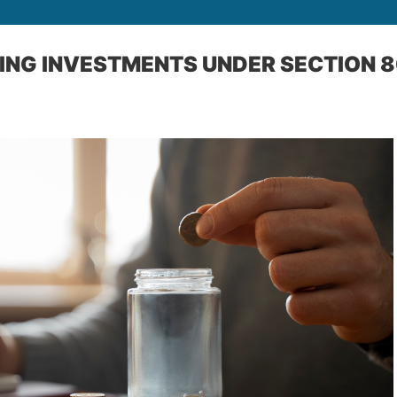
ING INVESTMENTS UNDER SECTION 