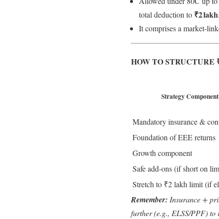
Allowed under 80C up to ₹
₹2 lakh
total deduction to
It comprises a market-link
HOW TO STRUCTURE ₹
Strategy Component
Mandatory insurance & cont
Foundation of EEE returns
Growth component
Safe add-ons (if short on lim
Stretch to ₹2 lakh limit (if e
Remember:
Insurance + prin
further (e.g., ELSS/PPF) to 