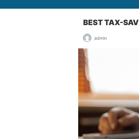
BEST TAX-SAV
admin