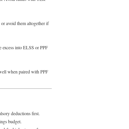
or avoid them altogether if
he excess into ELSS or PPF
 well when paired with PPF
ory deductions first.
ings budget.