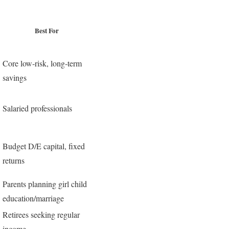
Best For
Core low‑risk, long‑term
savings
Salaried professionals
Budget D/E capital, fixed
returns
Parents planning girl child
education/marriage
Retirees seeking regular
income