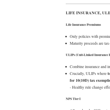
LIFE INSURANCE, ULI
Life Insurance Premiums
Only policies with premi
Maturity proceeds are tax
ULIPs (Unit‑Linked Insurance P
Combine insurance and inv
t
Crucially, ULIPs where
for 10(10D) tax exempti
‑ Healthy rule change eff
NPS Tier I