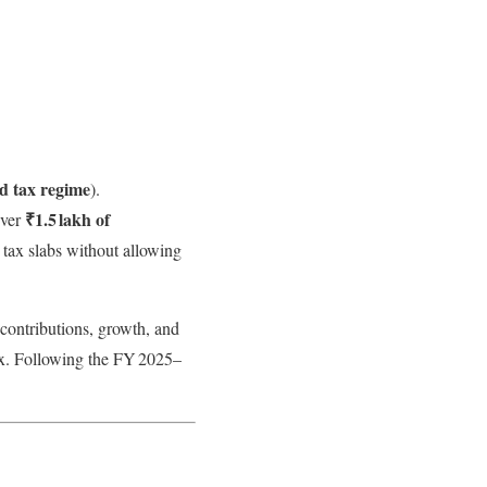
ld tax regime
).
₹1.5 lakh of
Over
 tax slabs without allowing
ontributions, growth, and
ax. Following the FY 2025–