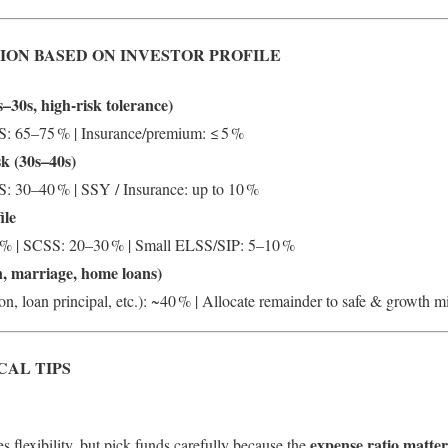
ION BASED ON INVESTOR PROFILE
–30s, high-risk tolerance)
: 65–75 % | Insurance/premium: ≤ 5 %
sk (30s–40s)
 30–40 % | SSY / Insurance: up to 10 %
ile
% | SCSS: 20–30 % | Small ELSS/SIP: 5–10 %
n, marriage, home loans)
on, loan principal, etc.): ~40 % | Allocate remainder to safe & growth m
CAL TIPS
expense ratio matter
s flexibility, but pick funds carefully because the