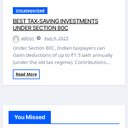
Uncategorized
BEST TAX-SAVING INVESTMENTS
UNDER SECTION 80C
admin
Aug 4, 2025
Under Section 80C, Indian taxpayers can
claim deductions of up to ₹1.5 lakh annually
(under the old tax regime). Contributions…
Read More
You Missed