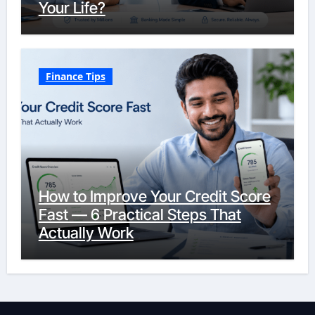
Your Life?
Finance Tips
How to Improve Your Credit Score
Fast — 6 Practical Steps That
Actually Work