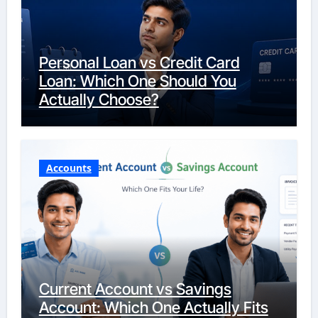
Personal Loan vs Credit Card
Loan: Which One Should You
Actually Choose?
Accounts
Current Account vs Savings
Account: Which One Actually Fits