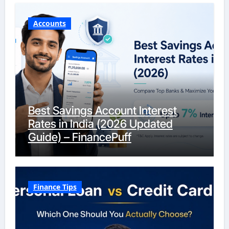
Accounts
Best Savings Account Interest
Rates in India (2026 Updated
Guide) – FinancePuff
Finance Tips