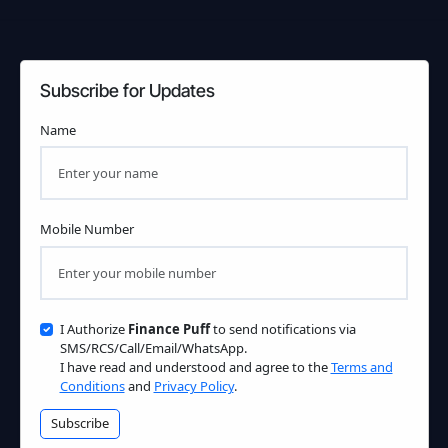
Subscribe for Updates
Name
Mobile Number
I Authorize
Finance Puff
to send notifications via
SMS/RCS/Call/Email/WhatsApp.
I have read and understood and agree to the
Terms and
Conditions
and
Privacy Policy
.
Subscribe