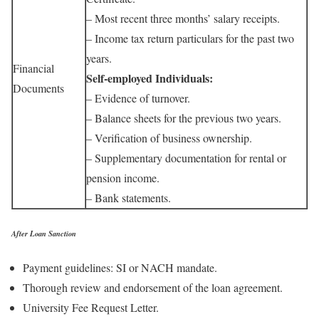
– Most recent three months’ salary receipts.
– Income tax return particulars for the past two
years.
Financial
Self-employed Individuals:
Documents
– Evidence of turnover.
– Balance sheets for the previous two years.
– Verification of business ownership.
– Supplementary documentation for rental or
pension income.
– Bank statements.
After Loan Sanction
Payment guidelines: SI or NACH mandate.
Thorough review and endorsement of the loan agreement.
University Fee Request Letter.