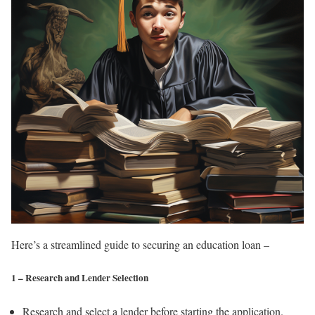
Here’s a streamlined guide to securing an education loan –
1 – Research and Lender Selection
Research and select a lender before starting the application.