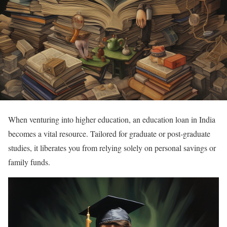
When venturing into higher education, an education loan in India
becomes a vital resource. Tailored for graduate or post-graduate
studies, it liberates you from relying solely on personal savings or
family funds.