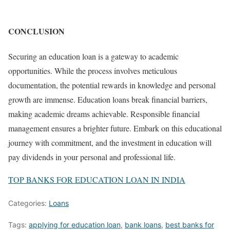
CONCLUSION
Securing an education loan is a gateway to academic
opportunities. While the process involves meticulous
documentation, the potential rewards in knowledge and personal
growth are immense. Education loans break financial barriers,
making academic dreams achievable. Responsible financial
management ensures a brighter future. Embark on this educational
journey with commitment, and the investment in education will
pay dividends in your personal and professional life.
TOP BANKS FOR EDUCATION LOAN IN INDIA
Categories:
Loans
Tags:
applying for education loan
,
bank loans
,
best banks for