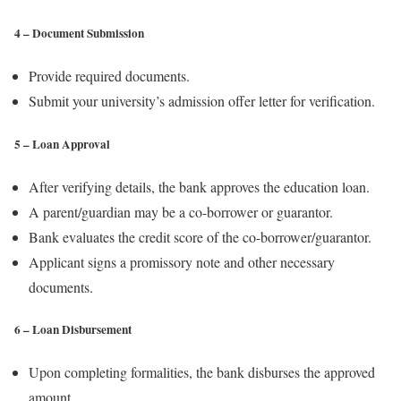
4 – Document Submission
Provide required documents.
Submit your university’s admission offer letter for verification.
5 – Loan Approval
After verifying details, the bank approves the education loan.
A parent/guardian may be a co-borrower or guarantor.
Bank evaluates the credit score of the co-borrower/guarantor.
Applicant signs a promissory note and other necessary
documents.
6 – Loan Disbursement
Upon completing formalities, the bank disburses the approved
amount.