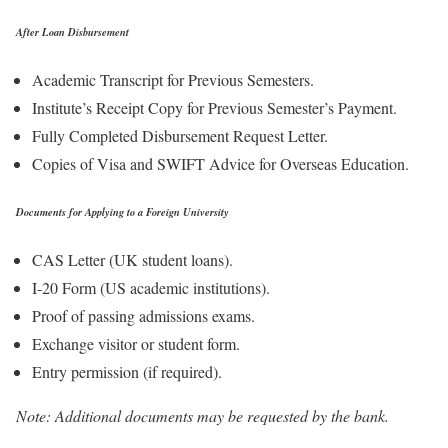
After Loan Disbursement
Academic Transcript for Previous Semesters.
Institute’s Receipt Copy for Previous Semester’s Payment.
Fully Completed Disbursement Request Letter.
Copies of Visa and SWIFT Advice for Overseas Education.
Documents for Applying to a Foreign University
CAS Letter (UK student loans).
I-20 Form (US academic institutions).
Proof of passing admissions exams.
Exchange visitor or student form.
Entry permission (if required).
Note: Additional documents may be requested by the bank.