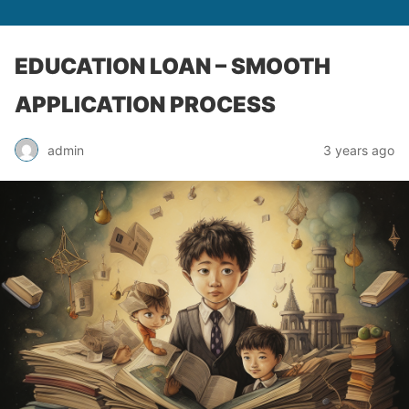
EDUCATION LOAN – SMOOTH
APPLICATION PROCESS
admin
3 years ago