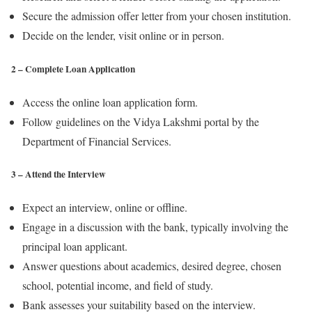
Secure the admission offer letter from your chosen institution.
Decide on the lender, visit online or in person.
2 – Complete Loan Application
Access the online loan application form.
Follow guidelines on the Vidya Lakshmi portal by the
Department of Financial Services.
3 – Attend the Interview
Expect an interview, online or offline.
Engage in a discussion with the bank, typically involving the
principal loan applicant.
Answer questions about academics, desired degree, chosen
school, potential income, and field of study.
Bank assesses your suitability based on the interview.