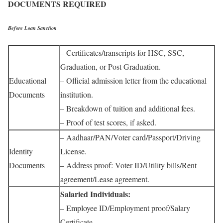
DOCUMENTS REQUIRED
Before Loan Sanction
– Certificates/transcripts for HSC, SSC,
Graduation, or Post Graduation.
Educational
– Official admission letter from the educational
Documents
institution.
– Breakdown of tuition and additional fees.
– Proof of test scores, if asked.
– Aadhaar/PAN/Voter card/Passport/Driving
Identity
License.
Documents
– Address proof: Voter ID/Utility bills/Rent
agreement/Lease agreement.
Salaried Individuals:
– Employee ID/Employment proof/Salary
Certificate.