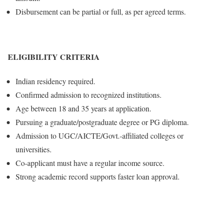
Disbursement can be partial or full, as per agreed terms.
ELIGIBILITY CRITERIA
Indian residency required.
Confirmed admission to recognized institutions.
Age between 18 and 35 years at application.
Pursuing a graduate/postgraduate degree or PG diploma.
Admission to UGC/AICTE/Govt.-affiliated colleges or
universities.
Co-applicant must have a regular income source.
Strong academic record supports faster loan approval.