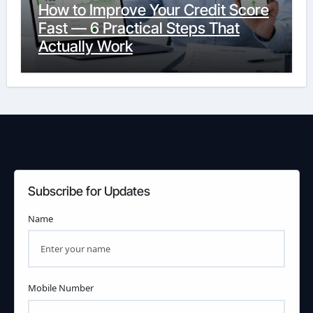
How to Improve Your Credit Score
Fast — 6 Practical Steps That
Actually Work
Subscribe for Updates
Name
Mobile Number