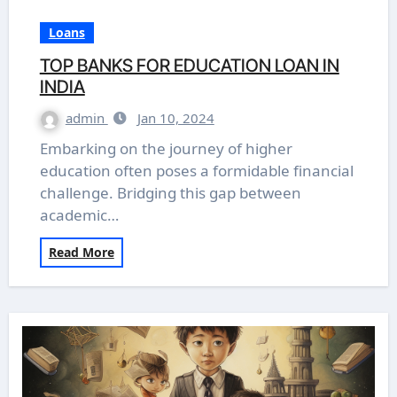
Loans
TOP BANKS FOR EDUCATION LOAN IN
INDIA
admin
Jan 10, 2024
Embarking on the journey of higher
education often poses a formidable financial
challenge. Bridging this gap between
academic…
Read More