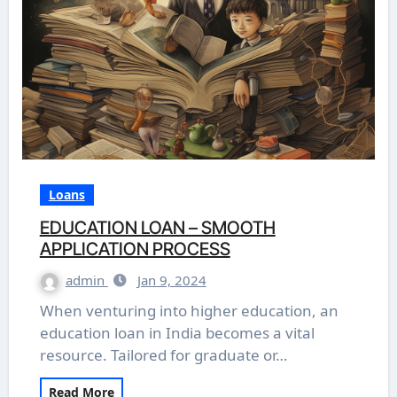
Loans
EDUCATION LOAN – SMOOTH
APPLICATION PROCESS
admin
Jan 9, 2024
When venturing into higher education, an
education loan in India becomes a vital
resource. Tailored for graduate or…
Read More