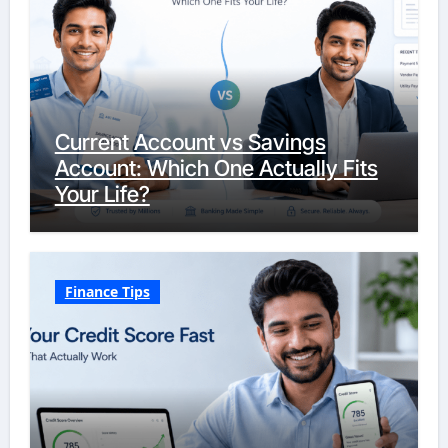
Current Account vs Savings
Account: Which One Actually Fits
Your Life?
Finance Tips