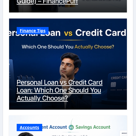
Guide) – FinancePuff
Finance Tips
Personal Loan vs Credit Card
Loan: Which One Should You
Actually Choose?
Accounts