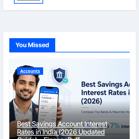
You Missed
Accounts
Best Savings Account Interest
Rates in India (2026 Updated