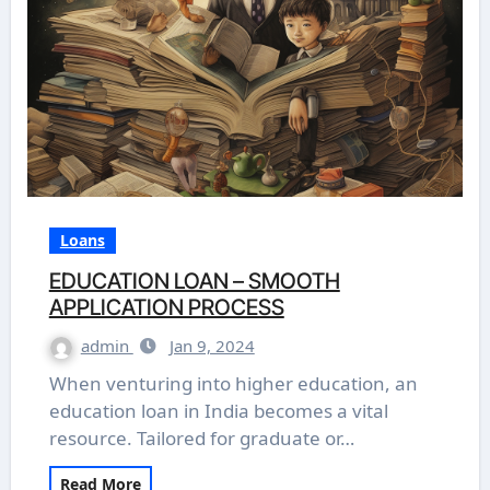
Loans
EDUCATION LOAN – SMOOTH
APPLICATION PROCESS
admin
Jan 9, 2024
When venturing into higher education, an
education loan in India becomes a vital
resource. Tailored for graduate or…
Read More