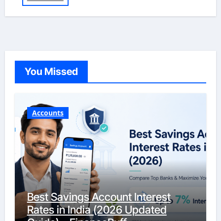
You Missed
Accounts
Best Savings Account Interest
Rates in India (2026 Updated