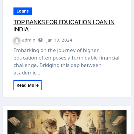
Loans
TOP BANKS FOR EDUCATION LOAN IN
INDIA
admin
Jan 10, 2024
Embarking on the journey of higher
education often poses a formidable financial
challenge. Bridging this gap between
academic…
Read More