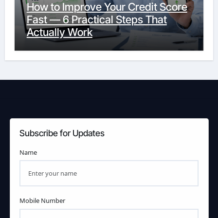
How to Improve Your Credit Score
Fast — 6 Practical Steps That
Actually Work
Subscribe for Updates
Name
Mobile Number