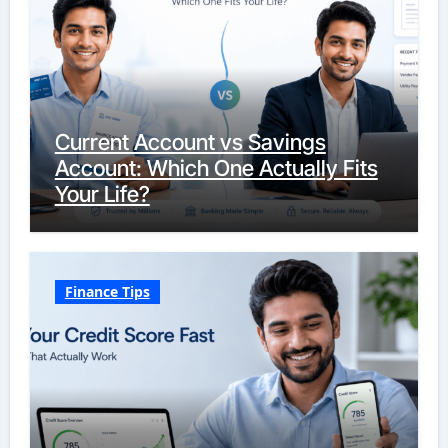
Current Account vs Savings
Account: Which One Actually Fits
Your Life?
Finance Tips