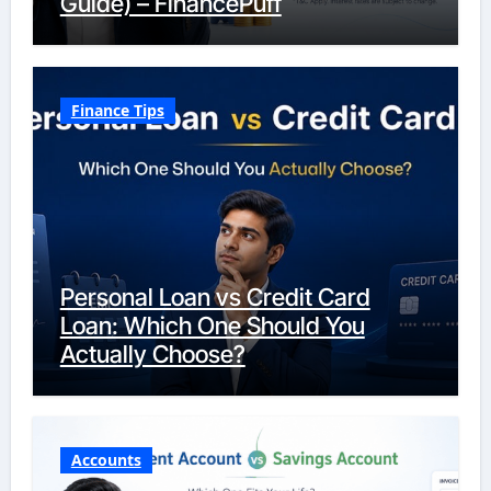
Guide) – FinancePuff
Finance Tips
Personal Loan vs Credit Card
Loan: Which One Should You
Actually Choose?
Accounts