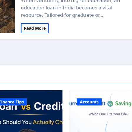
When venturing into higher education, an
education loan in India becomes a vital
resource. Tailored for graduate or…
Read More
Finance Tips
Accounts