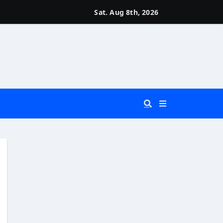
Sat. Aug 8th, 2026
 You Really Need?)
d)