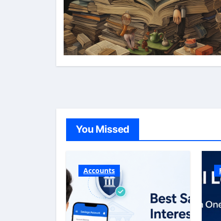
You Missed
Accounts