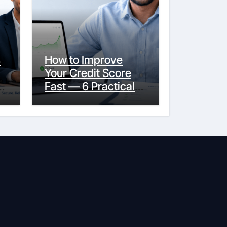
s
How to Improve
Your Credit Score
y
Fast — 6 Practical
Steps That Actually
Work