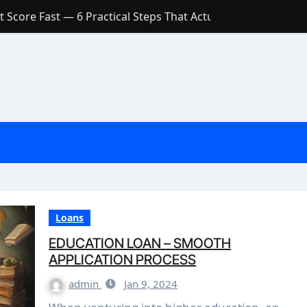
 Score Fast — 6 Practical Steps That Actually Work
Account: What’s Actually the Difference? (And Which One Do
with a Low Credit Score? Here’s the Truth You Need to Know
ith a Small Amount of Money (Without Feeling Overwhelme
s: Are They Worth Your Money in 2026?
l Loan Approval in 2026
SCONCEPTIONS ABOUT CREDIT SCORE
est Rates in India (2026 Updated Guide) – FinancePuff
Loans
EDUCATION LOAN – SMOOTH
APPLICATION PROCESS
admin
Jan 9, 2024