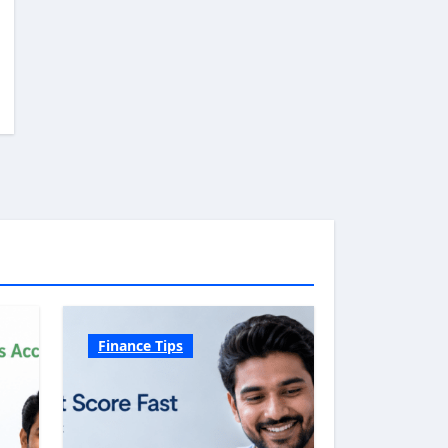
Finance Tips