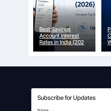
Best Savings
P
Account Interest
C
Rates in India (2026
W
Updated Guide) –
Y
FinancePuff
C
Subscribe for Updates
Name