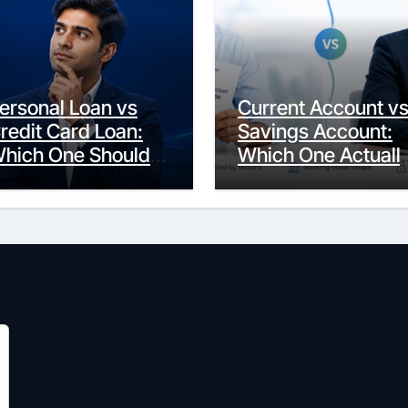
ersonal Loan vs
Current Account v
redit Card Loan:
Savings Account:
hich One Should
Which One Actuall
ou Actually
Fits Your Life?
hoose?