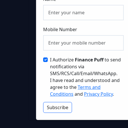
Mobile Number
I Authorize
Finance Puff
to send
notifications via
SMS/RCS/Call/Email/WhatsApp.
I have read and understood and
agree to the
Terms and
Conditions
and
Privacy Policy
.
Subscribe