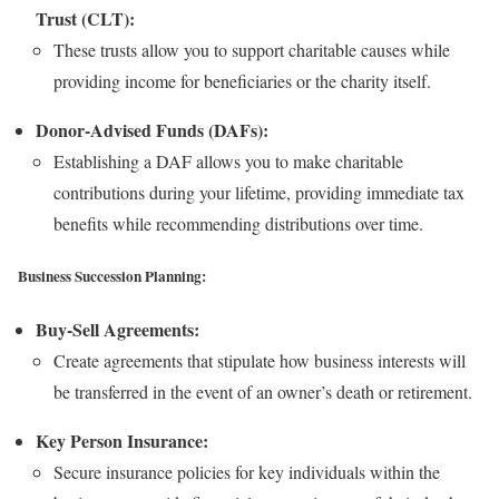
Trust (CLT):
These trusts allow you to support charitable causes while
providing income for beneficiaries or the charity itself.
Donor-Advised Funds (DAFs):
Establishing a DAF allows you to make charitable
contributions during your lifetime, providing immediate tax
benefits while recommending distributions over time.
Business Succession Planning:
Buy-Sell Agreements:
Create agreements that stipulate how business interests will
be transferred in the event of an owner’s death or retirement.
Key Person Insurance:
Secure insurance policies for key individuals within the