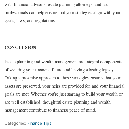
with financial advisors, estate planning attorneys, and tax
professionals can help ensure that your strategies align with your
goals, laws, and regulations.
CONCLUSION
Estate planning and wealth management are integral components
of securing your financial future and leaving a lasting legacy.
Taking a proactive approach to these strategies ensures that your
assets are preserved, your heirs are provided for, and your financial
goals are met. Whether you’re just starting to build your wealth or
are well-established, thoughtful estate planning and wealth
management contribute to financial peace of mind.
Categories:
Finance Tips