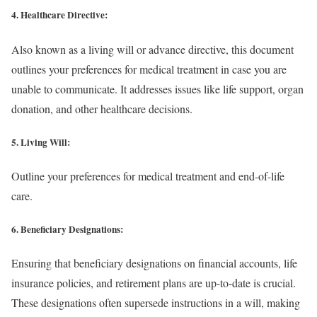
4. Healthcare Directive:
Also known as a living will or advance directive, this document
outlines your preferences for medical treatment in case you are
unable to communicate. It addresses issues like life support, organ
donation, and other healthcare decisions.
5. Living Will:
Outline your preferences for medical treatment and end-of-life
care.
6. Beneficiary Designations:
Ensuring that beneficiary designations on financial accounts, life
insurance policies, and retirement plans are up-to-date is crucial.
These designations often supersede instructions in a will, making