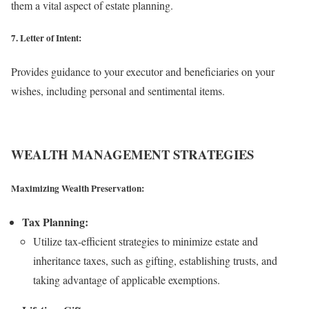
them a vital aspect of estate planning.
7. Letter of Intent:
Provides guidance to your executor and beneficiaries on your
wishes, including personal and sentimental items.
WEALTH MANAGEMENT STRATEGIES
Maximizing Wealth Preservation:
Tax Planning:
Utilize tax-efficient strategies to minimize estate and
inheritance taxes, such as gifting, establishing trusts, and
taking advantage of applicable exemptions.