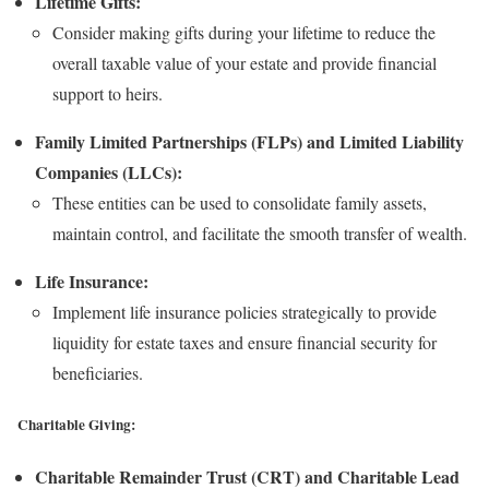
Lifetime Gifts:
Consider making gifts during your lifetime to reduce the
overall taxable value of your estate and provide financial
support to heirs.
Family Limited Partnerships (FLPs) and Limited Liability
Companies (LLCs):
These entities can be used to consolidate family assets,
maintain control, and facilitate the smooth transfer of wealth.
Life Insurance:
Implement life insurance policies strategically to provide
liquidity for estate taxes and ensure financial security for
beneficiaries.
Charitable Giving:
Charitable Remainder Trust (CRT) and Charitable Lead