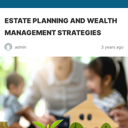
ESTATE PLANNING AND WEALTH
MANAGEMENT STRATEGIES
admin
3 years ago