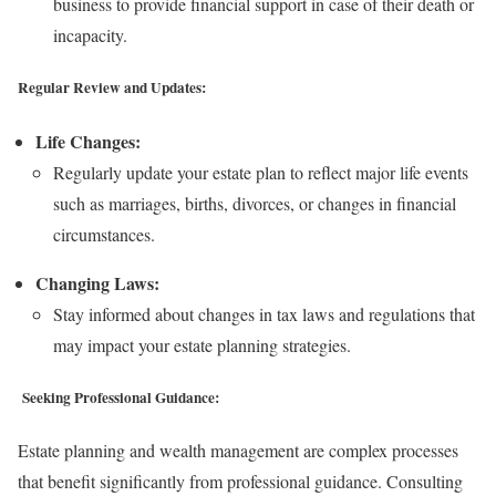
business to provide financial support in case of their death or
incapacity.
Regular Review and Updates:
Life Changes:
Regularly update your estate plan to reflect major life events
such as marriages, births, divorces, or changes in financial
circumstances.
Changing Laws:
Stay informed about changes in tax laws and regulations that
may impact your estate planning strategies.
Seeking Professional Guidance:
Estate planning and wealth management are complex processes
that benefit significantly from professional guidance. Consulting