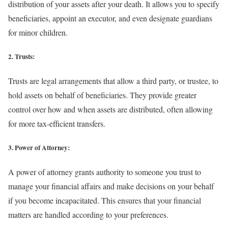
distribution of your assets after your death. It allows you to specify
beneficiaries, appoint an executor, and even designate guardians
for minor children.
2. Trusts:
Trusts are legal arrangements that allow a third party, or trustee, to
hold assets on behalf of beneficiaries. They provide greater
control over how and when assets are distributed, often allowing
for more tax-efficient transfers.
3. Power of Attorney:
A power of attorney grants authority to someone you trust to
manage your financial affairs and make decisions on your behalf
if you become incapacitated. This ensures that your financial
matters are handled according to your preferences.