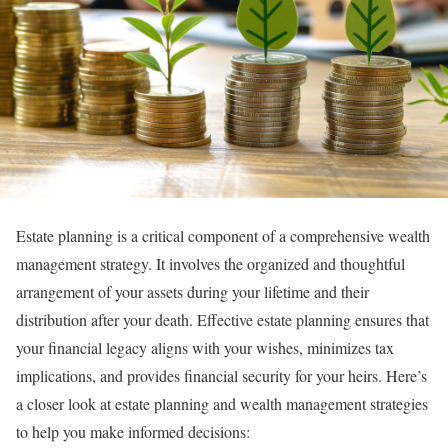
Estate planning is a critical component of a comprehensive wealth
management strategy. It involves the organized and thoughtful
arrangement of your assets during your lifetime and their
distribution after your death. Effective estate planning ensures that
your financial legacy aligns with your wishes, minimizes tax
implications, and provides financial security for your heirs. Here’s
a closer look at estate planning and wealth management strategies
to help you make informed decisions: