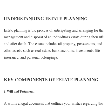
UNDERSTANDING ESTATE PLANNING
Estate planning is the process of anticipating and arranging for the
management and disposal of an individual’s estate during their life
and after death. The estate includes all property, possessions, and
other assets, such as real estate, bank accounts, investments, life
insurance, and personal belongings.
KEY COMPONENTS OF ESTATE PLANNING
1. Will and Testament:
A will is a legal document that outlines your wishes regarding the