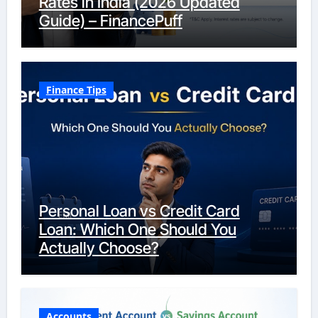
Rates in India (2026 Updated
Guide) – FinancePuff
Finance Tips
Personal Loan vs Credit Card
Loan: Which One Should You
Actually Choose?
Accounts