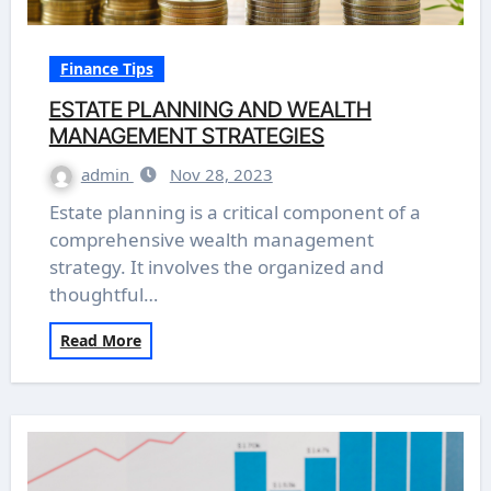
Finance Tips
ESTATE PLANNING AND WEALTH
MANAGEMENT STRATEGIES
admin
Nov 28, 2023
Estate planning is a critical component of a
comprehensive wealth management
strategy. It involves the organized and
thoughtful…
Read More