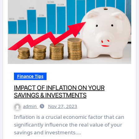
Finance Tips
IMPACT OF INFLATION ON YOUR
SAVINGS & INVESTMENTS
admin
Nov 27, 2023
Inflation is a crucial economic factor that can
significantly influence the real value of your
savings and investments.…