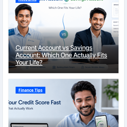
Current Account vs Savings
Account: Which One Actually Fits
Your Life?
Finance Tips