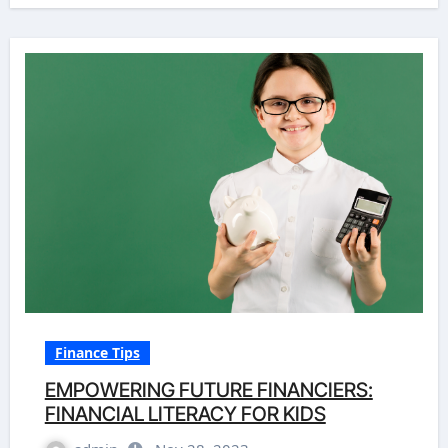
Finance Tips
EMPOWERING FUTURE FINANCIERS:
FINANCIAL LITERACY FOR KIDS