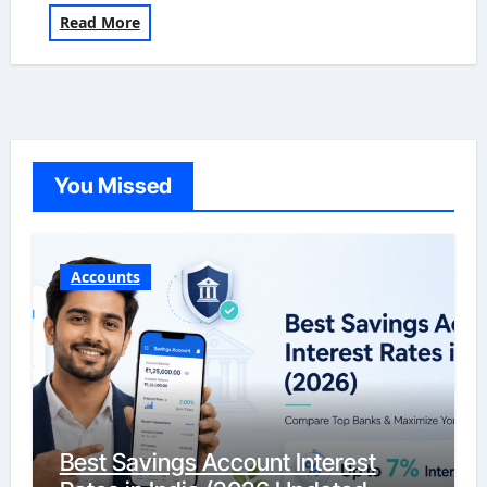
Read More
You Missed
Accounts
Best Savings Account Interest