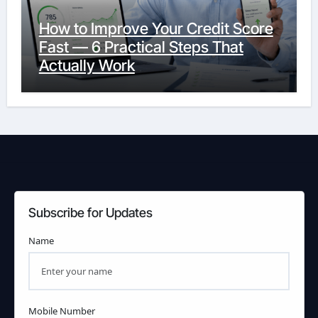
How to Improve Your Credit Score
Fast — 6 Practical Steps That
Actually Work
Subscribe for Updates
Name
Mobile Number