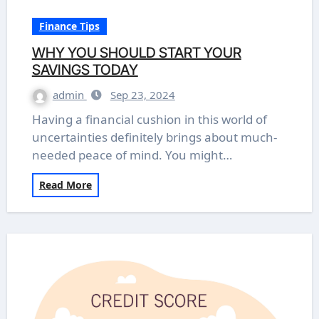
Finance Tips
WHY YOU SHOULD START YOUR
SAVINGS TODAY
admin
Sep 23, 2024
Having a financial cushion in this world of
uncertainties definitely brings about much-
needed peace of mind. You might…
Read More