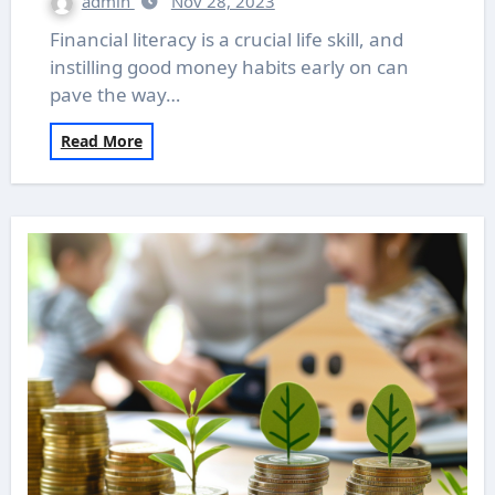
admin
Nov 28, 2023
Financial literacy is a crucial life skill, and
instilling good money habits early on can
pave the way…
Read More