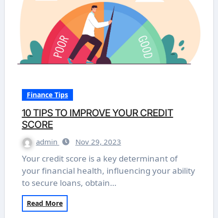
Finance Tips
10 TIPS TO IMPROVE YOUR CREDIT
SCORE
admin
Nov 29, 2023
Your credit score is a key determinant of
your financial health, influencing your ability
to secure loans, obtain…
Read More