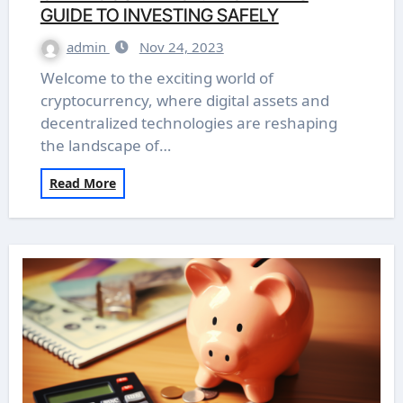
GUIDE TO INVESTING SAFELY
admin
Nov 24, 2023
Welcome to the exciting world of
cryptocurrency, where digital assets and
decentralized technologies are reshaping
the landscape of…
Read More