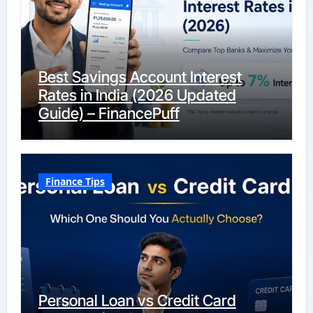
Best Savings Account Interest
Rates in India (2026 Updated
Guide) – FinancePuff
Finance Tips
Personal Loan vs Credit Card