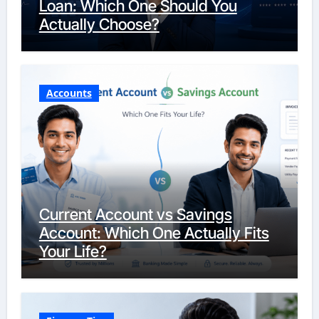
Loan: Which One Should You
Actually Choose?
Accounts
Current Account vs Savings
Account: Which One Actually Fits
Your Life?