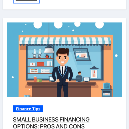
Finance Tips
SMALL BUSINESS FINANCING
OPTIONS: PROS AND CONS