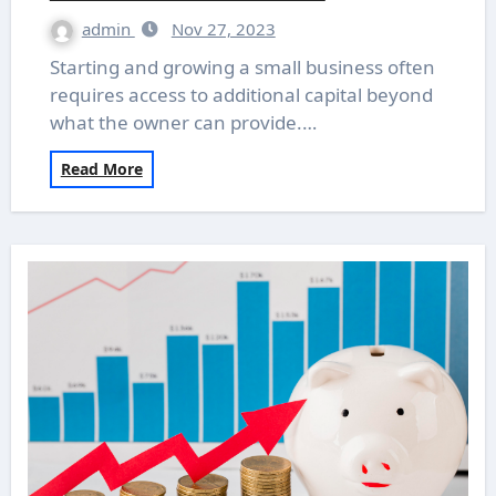
admin
Nov 27, 2023
Starting and growing a small business often
requires access to additional capital beyond
what the owner can provide.…
Read More