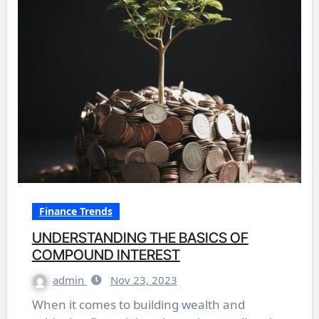
Finance Trends
UNDERSTANDING THE BASICS OF
COMPOUND INTEREST
admin
Nov 23, 2023
When it comes to building wealth and