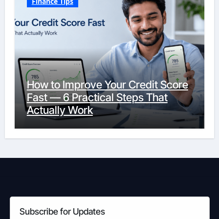
Finance Tips
How to Improve Your Credit Score
Fast — 6 Practical Steps That
Actually Work
Subscribe for Updates