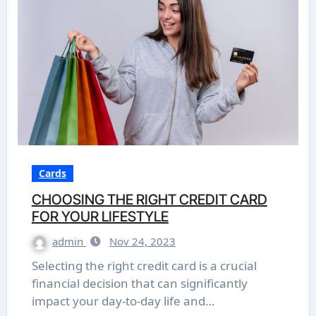
Cards
CHOOSING THE RIGHT CREDIT CARD
FOR YOUR LIFESTYLE
admin
Nov 24, 2023
Selecting the right credit card is a crucial
financial decision that can significantly
impact your day-to-day life and…