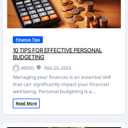
Finance Tips
10 TIPS FOR EFFECTIVE PERSONAL
BUDGETING
admin
Nov 23, 2023
Managing your finances is an essential skill
that can significantly impact your financial
well-being. Personal budgeting is a…
Read More