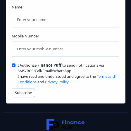
Name
Mobile Number
I Authorize
Finance Puff
to send notifications via
SMS/RCS/Call/Email/WhatsApp.
I have read and understood and agree to the
Terms and
Conditions
and
Privacy Policy
.
Subscribe