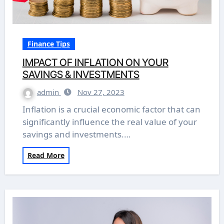
Finance Tips
IMPACT OF INFLATION ON YOUR
SAVINGS & INVESTMENTS
admin
Nov 27, 2023
Inflation is a crucial economic factor that can
significantly influence the real value of your
savings and investments.…
Read More