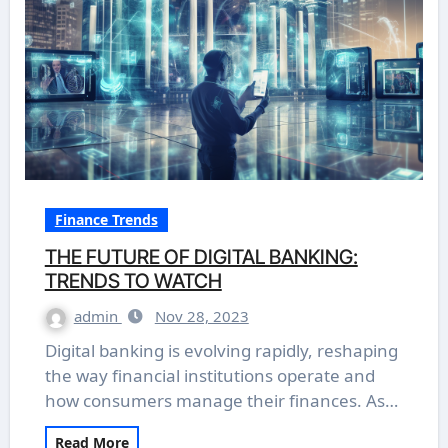
Finance Trends
THE FUTURE OF DIGITAL BANKING:
TRENDS TO WATCH
admin
Nov 28, 2023
Digital banking is evolving rapidly, reshaping
the way financial institutions operate and
how consumers manage their finances. As…
Read More