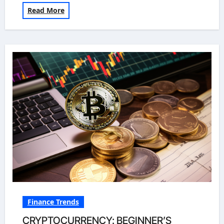
Read More
Finance Trends
CRYPTOCURRENCY: BEGINNER’S