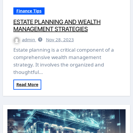
Finance Tips
ESTATE PLANNING AND WEALTH
MANAGEMENT STRATEGIES
admin
Nov 28, 2023
Estate planning is a critical component of a
comprehensive wealth management
strategy. It involves the organized and
thoughtful…
Read More