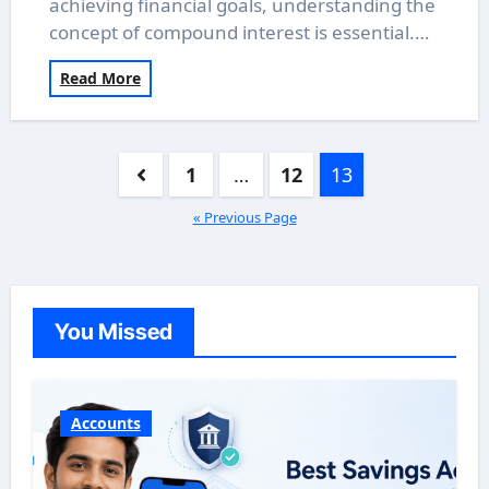
achieving financial goals, understanding the
concept of compound interest is essential.…
Read More
Posts
1
…
12
13
pagination
« Previous Page
You Missed
Accounts