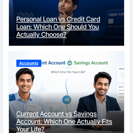
Personal Loan vs Credit Card
Loan: Which One Should You
Actually Choose?
Accounts
Current Account vs Savings
Account: Which One Actually Fits
Your Life?