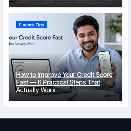
Finance Tips
How to Improve Your Credit Score
Fast — 6 Practical Steps That
Actually Work