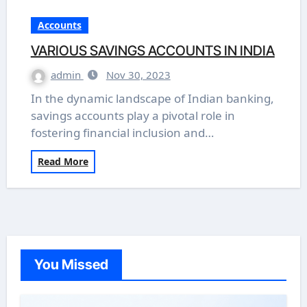
Accounts
VARIOUS SAVINGS ACCOUNTS IN INDIA
admin
Nov 30, 2023
In the dynamic landscape of Indian banking,
savings accounts play a pivotal role in
fostering financial inclusion and…
Read More
You Missed