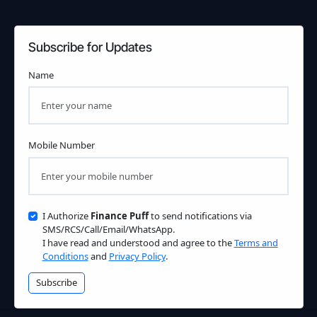
Subscribe for Updates
Name
Mobile Number
I Authorize
Finance Puff
to send notifications via
SMS/RCS/Call/Email/WhatsApp.
I have read and understood and agree to the
Terms and
Conditions
and
Privacy Policy
.
Subscribe