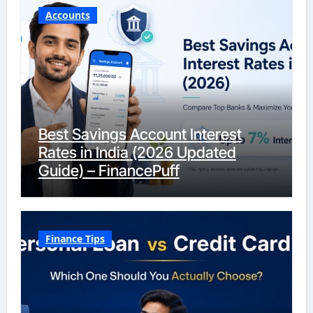
Accounts
Best Savings Account Interest
Rates in India (2026 Updated
Guide) – FinancePuff
Finance Tips