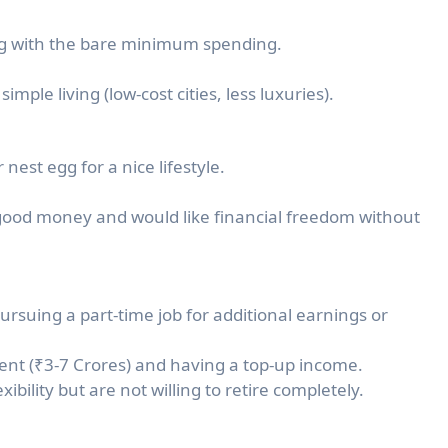
ring with the bare minimum spending.
mple living (low-cost cities, less luxuries).
nest egg for a nice lifestyle.
ood money and would like financial freedom without
suing a part-time job for additional earnings or
dent (₹3-7 Crores) and having a top-up income.
ibility but are not willing to retire completely.