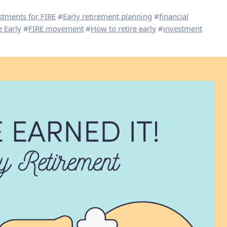
stments for FIRE
#
Early retirement planning
#
financial
 Early
#
FIRE movement
#
How to retire early
#
investment