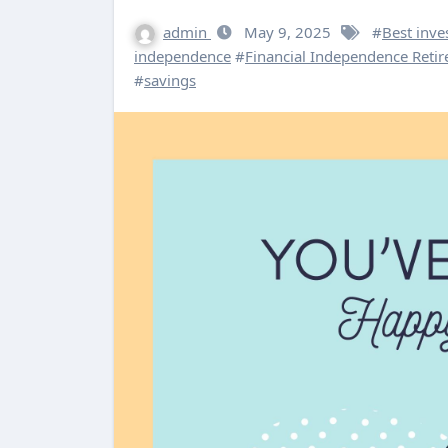
admin
May 9, 2025
#
Best inve
independence
#
Financial Independence Retire
#
savings