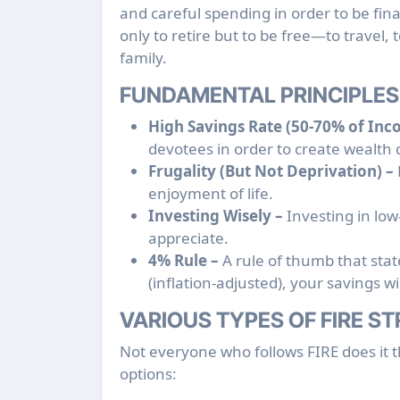
and careful spending in order to be fina
only to retire but to be free—to travel,
family.
FUNDAMENTAL PRINCIPLES 
High Savings Rate (50-70% of Inc
devotees in order to create wealth 
Frugality (But Not Deprivation) –
enjoyment of life.
Investing Wisely –
Investing in low-
appreciate.
4% Rule –
A rule of thumb that stat
(inflation-adjusted), your savings wil
VARIOUS TYPES OF FIRE S
Not everyone who follows FIRE does it 
options: