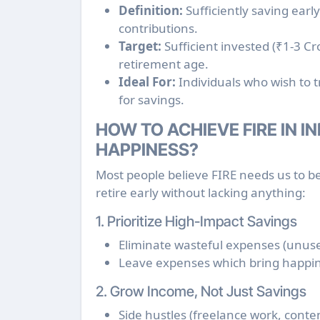
Definition:
Sufficiently saving ear
contributions.
Target:
Sufficient invested (₹1-3 Cr
retirement age.
Ideal For:
Individuals who wish to t
for savings.
HOW TO ACHIEVE FIRE IN I
HAPPINESS?
Most people believe FIRE needs us to be 
retire early without lacking anything:
1. Prioritize High-Impact Savings
Eliminate wasteful expenses (unuse
Leave expenses which bring happine
2. Grow Income, Not Just Savings
Side hustles (freelance work, conten