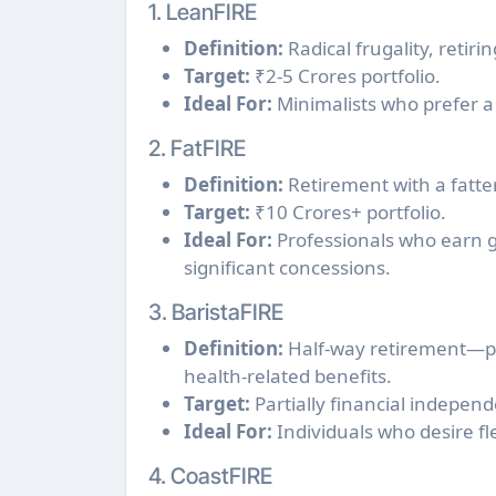
1. LeanFIRE
Definition:
Radical frugality, reti
Target:
₹2-5 Crores portfolio.
Ideal For:
Minimalists who prefer a si
2. FatFIRE
Definition:
Retirement with a fatter 
Target:
₹10 Crores+ portfolio.
Ideal For:
Professionals who earn g
significant concessions.
3. BaristaFIRE
Definition:
Half-way retirement—pur
health-related benefits.
Target:
Partially financial indepen
Ideal For:
Individuals who desire flex
4. CoastFIRE