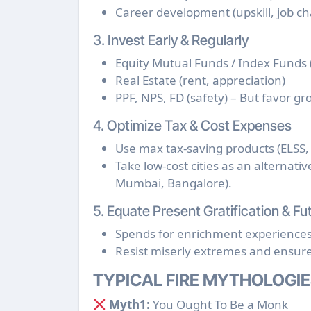
Career development (upskill, job c
3. Invest Early & Regularly
Equity Mutual Funds / Index Funds 
Real Estate (rent, appreciation)
PPF, NPS, FD (safety) – But favor gr
4. Optimize Tax & Cost Expenses
Use max tax-saving products (ELSS, 
Take low-cost cities as an alternati
Mumbai, Bangalore).
5. Equate Present Gratification & 
Spends for enrichment experiences (
Resist miserly extremes and ensure 
TYPICAL FIRE MYTHOLOGIE
Myth1:
You Ought To Be a Monk