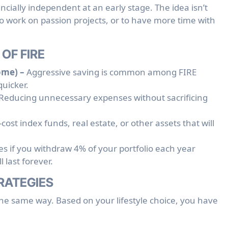
ncially independent at an early stage. The idea isn’t
 to work on passion projects, or to have more time with
OF FIRE
ome) –
Aggressive saving is common among FIRE
quicker.
Reducing unnecessary expenses without sacrificing
cost index funds, real estate, or other assets that will
es if you withdraw 4% of your portfolio each year
l last forever.
TRATEGIES
the same way. Based on your lifestyle choice, you have