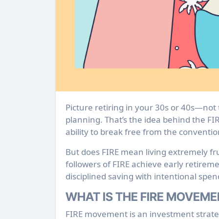
Picture retiring in your 30s or 40s—not through inheritance, but through sound financial
planning. That’s the idea behind the FIR
ability to break free from the conventio
But does FIRE mean living extremely fru
followers of FIRE achieve early retire
disciplined saving with intentional spen
WHAT IS THE FIRE MOVEM
FIRE movement is an investment strateg