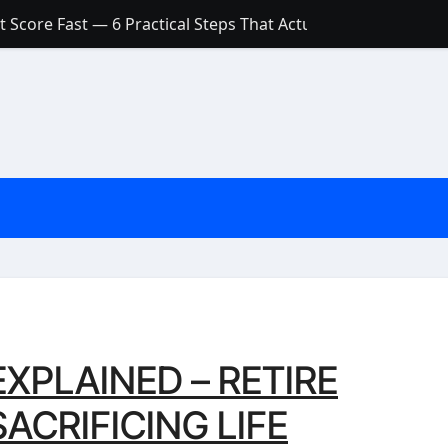
 Score Fast — 6 Practical Steps That Actually Work
Account: What’s Actually the Difference? (And Which One Do
with a Low Credit Score? Here’s the Truth You Need to Know
ith a Small Amount of Money (Without Feeling Overwhelme
s: Are They Worth Your Money in 2026?
l Loan Approval in 2026
SCONCEPTIONS ABOUT CREDIT SCORE
est Rates in India (2026 Updated Guide) – FinancePuff
XPLAINED – RETIRE
ACRIFICING LIFE