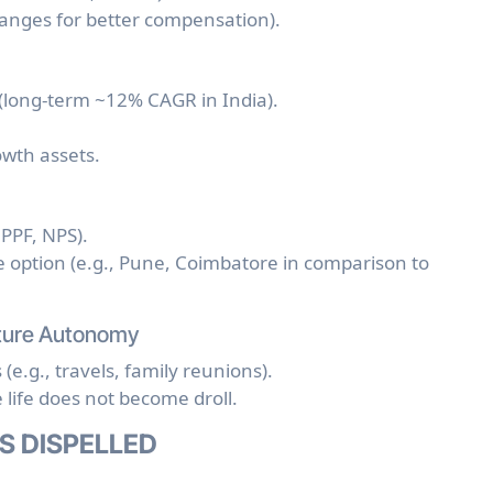
hanges for better compensation).
(long-term ~12% CAGR in India).
owth assets.
PPF, NPS).
ve option (e.g., Pune, Coimbatore in comparison to
Future Autonomy
e.g., travels, family reunions).
life does not become droll.
S DISPELLED