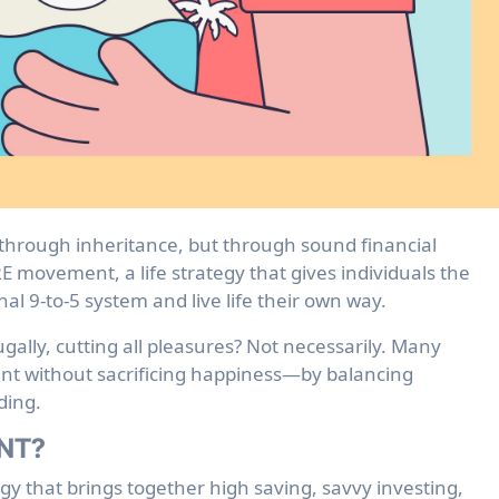
E movement, a life strategy that gives individuals the
nal 9-to-5 system and live life their own way.
gally, cutting all pleasures? Not necessarily. Many
ment without sacrificing happiness—by balancing
ding.
ENT?
y that brings together high saving, savvy investing,