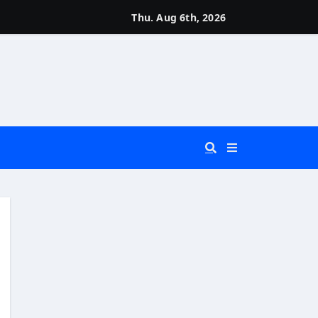
Thu. Aug 6th, 2026
 You Really Need?)
d)