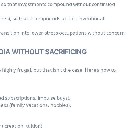
ly so that investments compound without continued
ores), so that it compounds up to conventional
ransition into lower-stress occupations without concern
NDIA WITHOUT SACRIFICING
highly frugal, but that isn’t the case. Here’s how to
d subscriptions, impulse buys).
ss (family vacations, hobbies).
t creation, tuition).