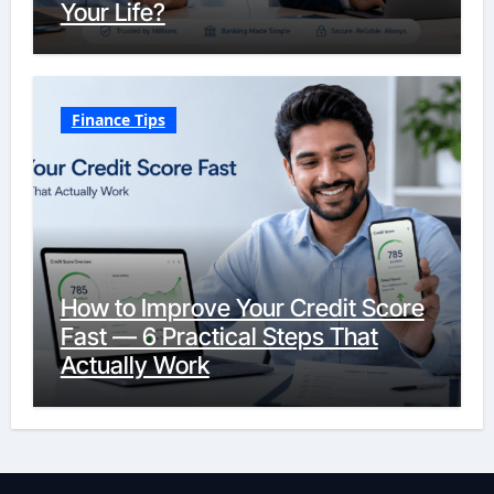
Your Life?
Finance Tips
How to Improve Your Credit Score
Fast — 6 Practical Steps That
Actually Work