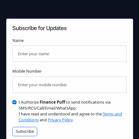
Subscribe for Updates
Name
Mobile Number
I Authorize
Finance Puff
to send notifications via
SMS/RCS/Call/Email/WhatsApp.
I have read and understood and agree to the
Terms and
Conditions
and
Privacy Policy
.
Subscribe