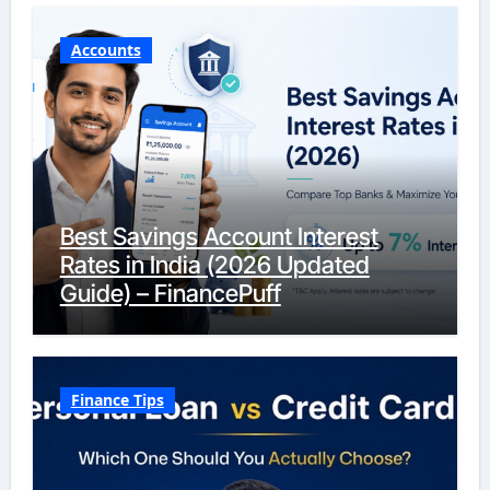
Accounts
Best Savings Account Interest
Rates in India (2026 Updated
Guide) – FinancePuff
Finance Tips