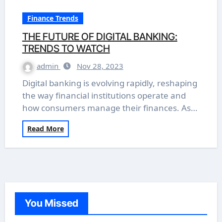
Finance Trends
THE FUTURE OF DIGITAL BANKING:
TRENDS TO WATCH
admin
Nov 28, 2023
Digital banking is evolving rapidly, reshaping
the way financial institutions operate and
how consumers manage their finances. As…
Read More
You Missed