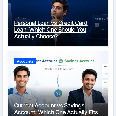
Personal Loan vs Credit Card
Loan: Which One Should You
Actually Choose?
Accounts
Current Account vs Savings
Account: Which One Actually Fits