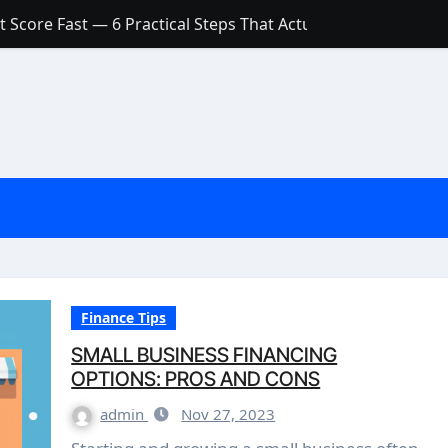
 Score Fast — 6 Practical Steps That Actually Work
Account: What’s Actually the Difference? (And Which One Do
with a Low Credit Score? Here’s the Truth You Need to Know
ith a Small Amount of Money (Without Feeling Overwhelme
s: Are They Worth Your Money in 2026?
l Loan Approval in 2026
SCONCEPTIONS ABOUT CREDIT SCORE
est Rates in India (2026 Updated Guide) – FinancePuff
Finance Tips
SMALL BUSINESS FINANCING
OPTIONS: PROS AND CONS
admin
Nov 27, 2023