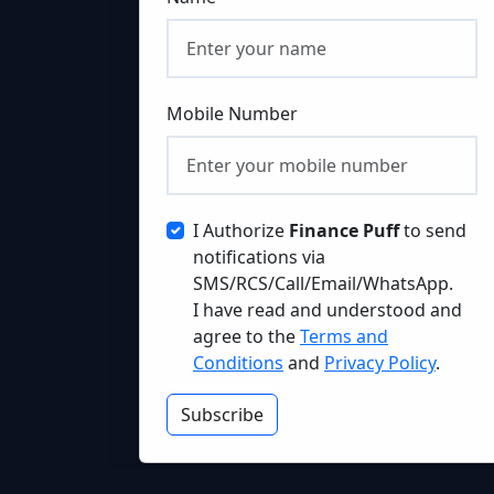
Mobile Number
I Authorize
Finance Puff
to send
notifications via
SMS/RCS/Call/Email/WhatsApp.
I have read and understood and
agree to the
Terms and
Conditions
and
Privacy Policy
.
Subscribe