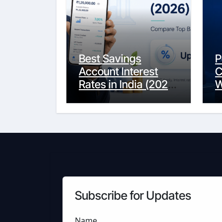
Best Savings
P
Account Interest
C
Rates in India (2026
W
Updated Guide) –
Y
FinancePuff
C
Subscribe for Updates
Name