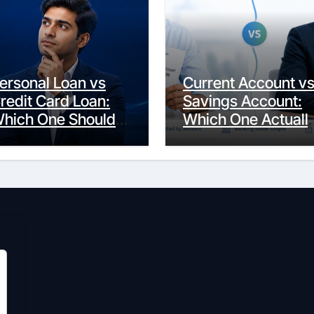
ersonal Loan vs
Current Account v
redit Card Loan:
Savings Account:
hich One Should
Which One Actuall
ou Actually
Fits Your Life?
hoose?