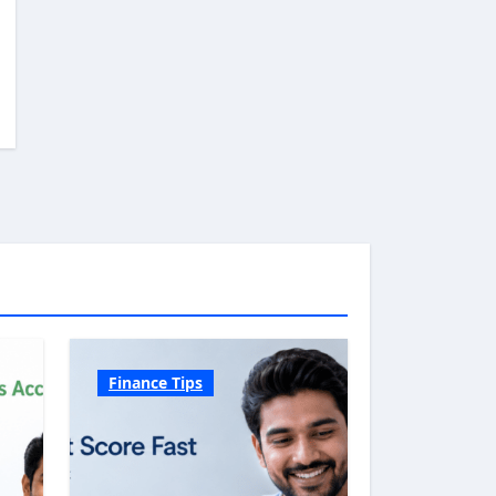
Finance Tips