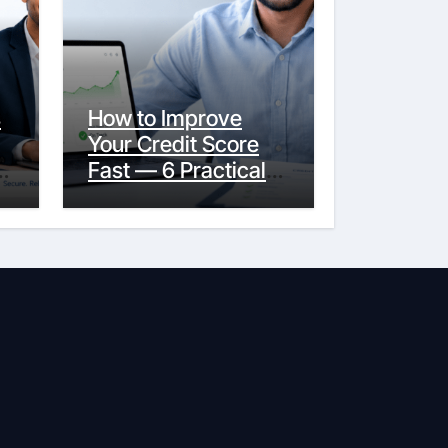
s
How to Improve
Your Credit Score
y
Fast — 6 Practical
Steps That Actually
Work