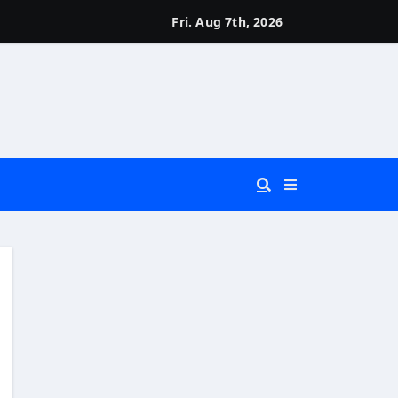
Fri. Aug 7th, 2026
 You Really Need?)
d)