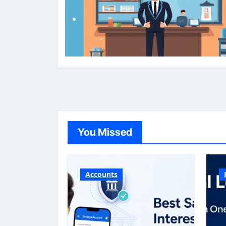
You Missed
Accounts