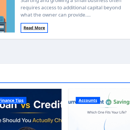
Starting and growing a small business often
requires access to additional capital beyond
what the owner can provide.…
Read More
Finance Tips
Accounts