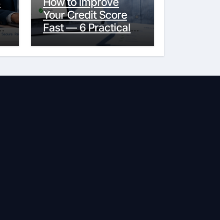
s
How to Improve
Your Credit Score
y
Fast — 6 Practical
Steps That Actually
Work