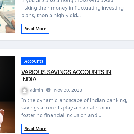
If you are also among those who avoid
risking their money in fluctuating investing
plans, then a high-yield…
Read More
Accounts
VARIOUS SAVINGS ACCOUNTS IN
INDIA
admin
Nov 30, 2023
In the dynamic landscape of Indian banking,
savings accounts play a pivotal role in
fostering financial inclusion and…
Read More