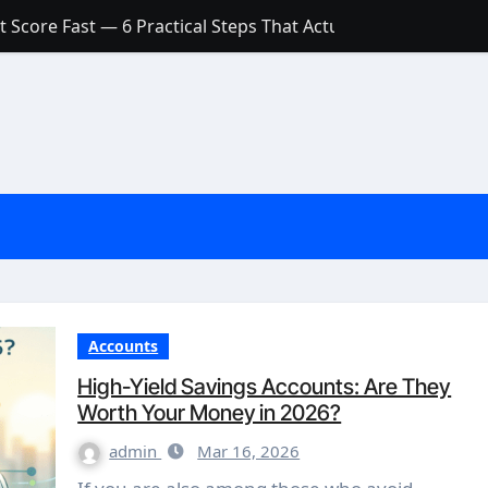
 Score Fast — 6 Practical Steps That Actually Work
Account: What’s Actually the Difference? (And Which One Do
with a Low Credit Score? Here’s the Truth You Need to Know
ith a Small Amount of Money (Without Feeling Overwhelme
s: Are They Worth Your Money in 2026?
l Loan Approval in 2026
SCONCEPTIONS ABOUT CREDIT SCORE
est Rates in India (2026 Updated Guide) – FinancePuff
Accounts
High-Yield Savings Accounts: Are They
Worth Your Money in 2026?
admin
Mar 16, 2026