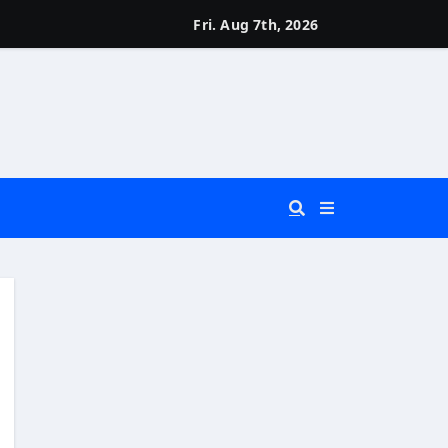
Fri. Aug 7th, 2026
 You Really Need?)
d)