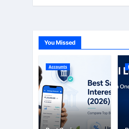
You Missed
Accounts