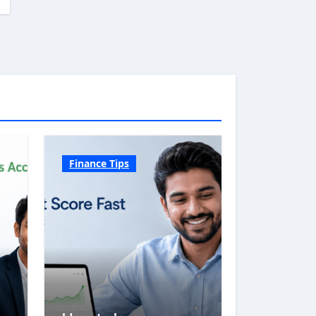
Finance Tips