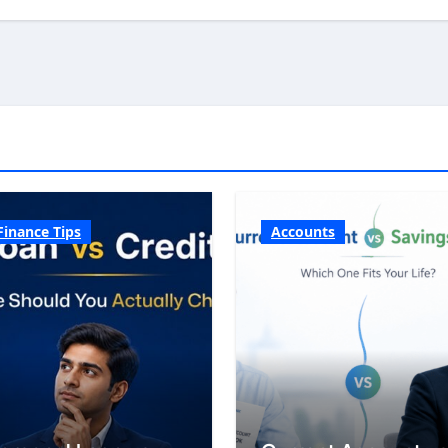
Finance Tips
Accounts