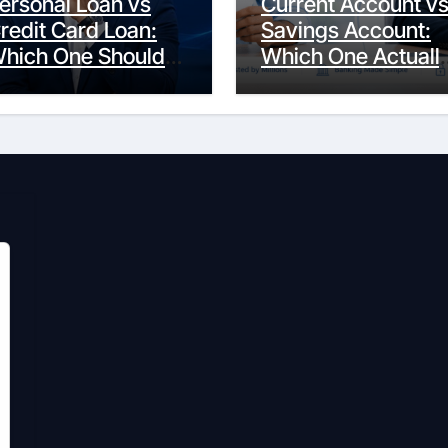
ersonal Loan vs
Current Account v
redit Card Loan:
Savings Account:
hich One Should
Which One Actuall
ou Actually
Fits Your Life?
hoose?