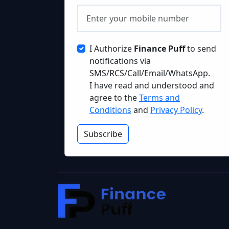
I Authorize
Finance Puff
to send
notifications via
SMS/RCS/Call/Email/WhatsApp.
I have read and understood and
agree to the
Terms and
Conditions
and
Privacy Policy
.
Subscribe