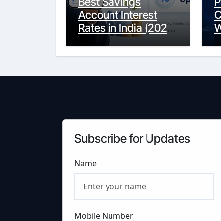
Best Savings
P
Account Interest
C
Rates in India (2026
W
Updated Guide) –
Y
FinancePuff
C
Subscribe for Updates
Name
Mobile Number