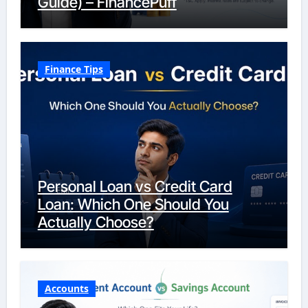
Guide) – FinancePuff
Finance Tips
Personal Loan vs Credit Card
Loan: Which One Should You
Actually Choose?
Accounts