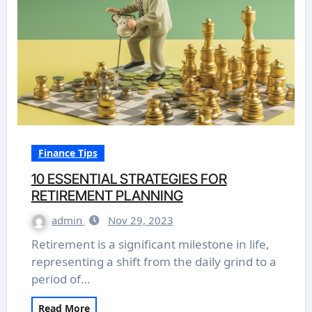
Finance Tips
10 ESSENTIAL STRATEGIES FOR
RETIREMENT PLANNING
admin
Nov 29, 2023
Retirement is a significant milestone in life,
representing a shift from the daily grind to a
period of…
Read More