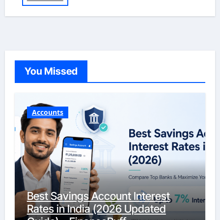
You Missed
Accounts
Best Savings Account Interest
Rates in India (2026 Updated