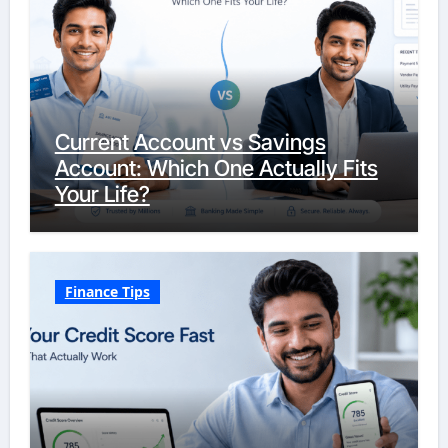
Current Account vs Savings
Account: Which One Actually Fits
Your Life?
Finance Tips