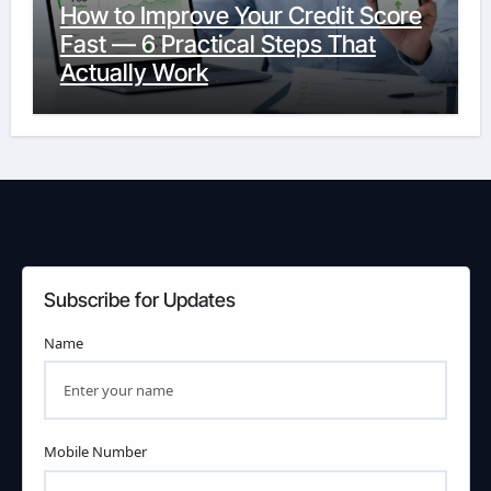
How to Improve Your Credit Score
Fast — 6 Practical Steps That
Actually Work
Subscribe for Updates
Name
Mobile Number