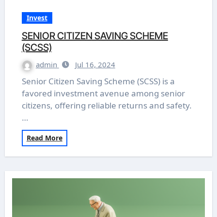
Invest
SENIOR CITIZEN SAVING SCHEME
(SCSS)
admin
Jul 16, 2024
Senior Citizen Saving Scheme (SCSS) is a
favored investment avenue among senior
citizens, offering reliable returns and safety.
…
Read More