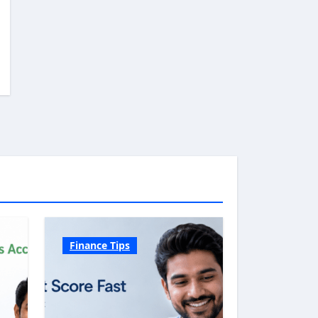
Finance Tips