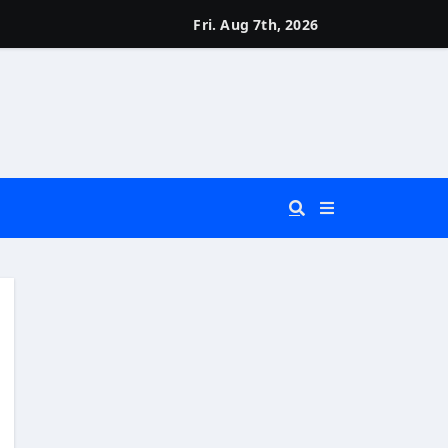
Fri. Aug 7th, 2026
 You Really Need?)
d)