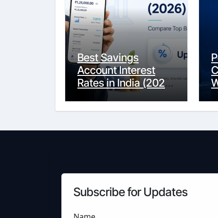
Best Savings
P
Account Interest
C
Rates in India (2026
W
Updated Guide) –
Y
FinancePuff
C
Subscribe for Updates
Name