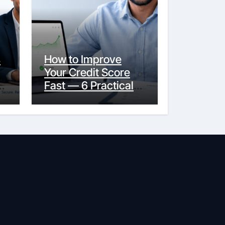
s
How to Improve
Your Credit Score
y
Fast — 6 Practical
Steps That Actually
Work