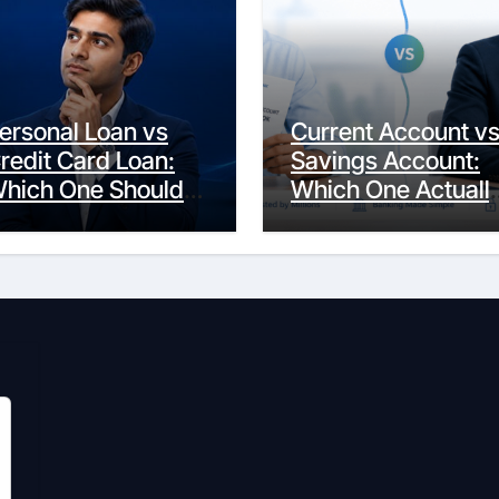
ersonal Loan vs
Current Account v
redit Card Loan:
Savings Account:
hich One Should
Which One Actuall
ou Actually
Fits Your Life?
hoose?