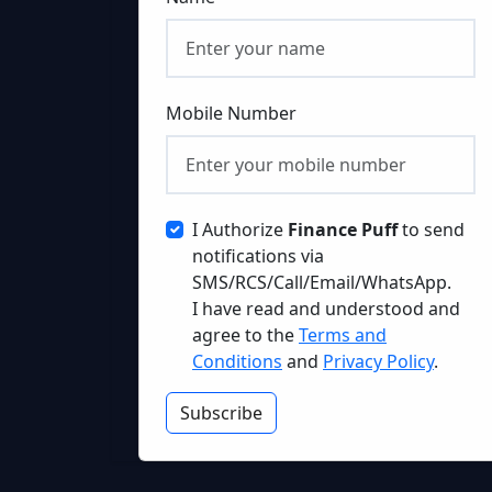
Mobile Number
I Authorize
Finance Puff
to send
notifications via
SMS/RCS/Call/Email/WhatsApp.
I have read and understood and
agree to the
Terms and
Conditions
and
Privacy Policy
.
Subscribe