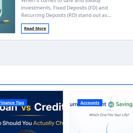
When it comes to safe and steady
investments, Fixed Deposits (FD) and
Recurring Deposits (RD) stand out as…
Read More
Finance Tips
Accounts