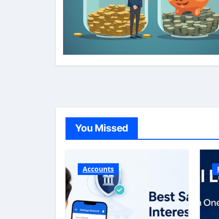
You Missed
Accounts