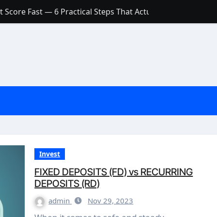
 Score Fast — 6 Practical Steps That Actually Work
Account: What’s Actually the Difference? (And Which One Do
with a Low Credit Score? Here’s the Truth You Need to Know
ith a Small Amount of Money (Without Feeling Overwhelme
s: Are They Worth Your Money in 2026?
l Loan Approval in 2026
SCONCEPTIONS ABOUT CREDIT SCORE
est Rates in India (2026 Updated Guide) – FinancePuff
Invest
FIXED DEPOSITS (FD) vs RECURRING
DEPOSITS (RD)
admin
Nov 29, 2023