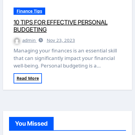
Finance Tips
10 TIPS FOR EFFECTIVE PERSONAL
BUDGETING
admin
Nov 23, 2023
Managing your finances is an essential skill
that can significantly impact your financial
well-being. Personal budgeting is a…
Read More
You Missed