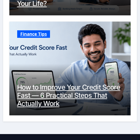
Your Life?
Finance Tips
How to Improve Your Credit Score
Fast — 6 Practical Steps That
Actually Work