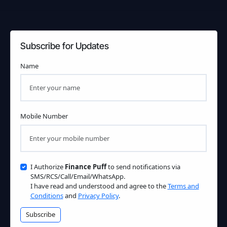
Subscribe for Updates
Name
Mobile Number
I Authorize
Finance Puff
to send notifications via
SMS/RCS/Call/Email/WhatsApp.
I have read and understood and agree to the
Terms and
Conditions
and
Privacy Policy
.
Subscribe