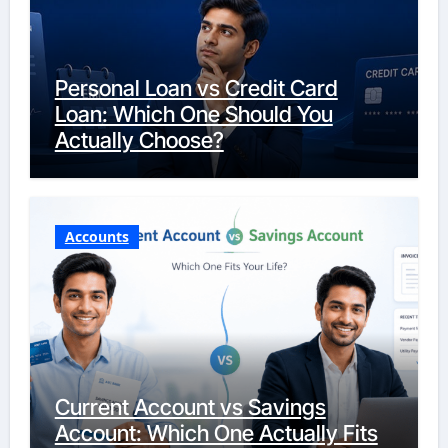
Personal Loan vs Credit Card
Loan: Which One Should You
Actually Choose?
Accounts
Current Account vs Savings
Account: Which One Actually Fits