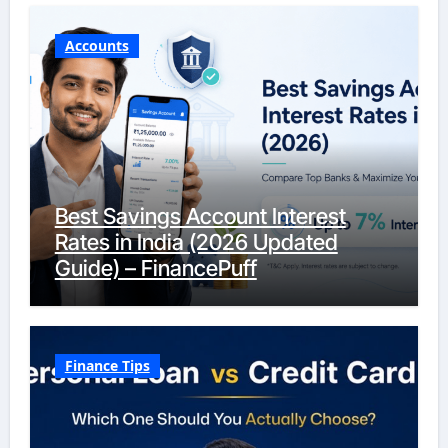
Accounts
Best Savings Account Interest
Rates in India (2026 Updated
Guide) – FinancePuff
Finance Tips