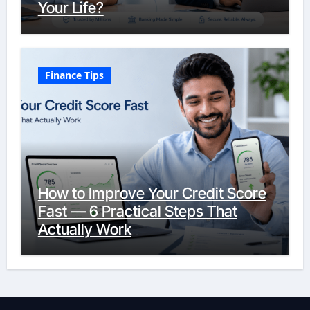
Your Life?
Finance Tips
How to Improve Your Credit Score
Fast — 6 Practical Steps That
Actually Work