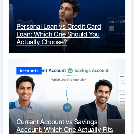
Personal Loan vs Credit Card
Loan: Which One Should You
Actually Choose?
Accounts
Current Account vs Savings
Account: Which One Actually Fits