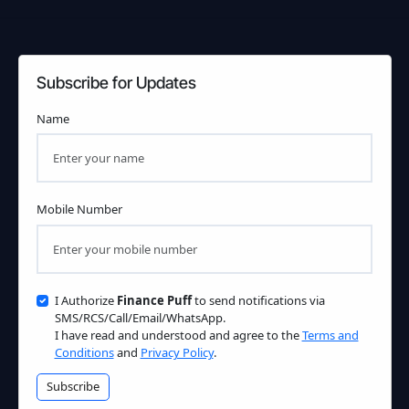
Subscribe for Updates
Name
Mobile Number
I Authorize
Finance Puff
to send notifications via
SMS/RCS/Call/Email/WhatsApp.
I have read and understood and agree to the
Terms and
Conditions
and
Privacy Policy
.
Subscribe