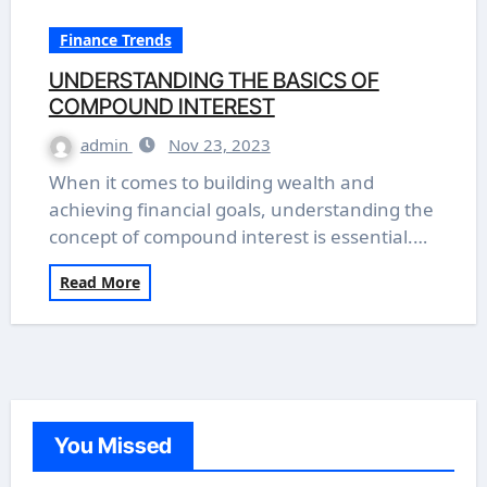
Finance Trends
UNDERSTANDING THE BASICS OF
COMPOUND INTEREST
admin
Nov 23, 2023
When it comes to building wealth and
achieving financial goals, understanding the
concept of compound interest is essential.…
Read More
You Missed