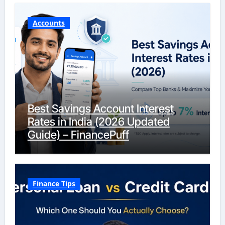
Accounts
Best Savings Account Interest
Rates in India (2026 Updated
Guide) – FinancePuff
Finance Tips