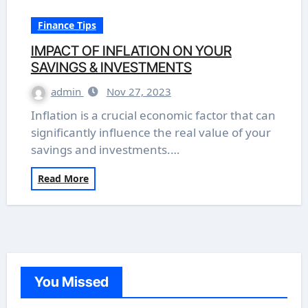
Finance Tips
IMPACT OF INFLATION ON YOUR
SAVINGS & INVESTMENTS
admin
Nov 27, 2023
Inflation is a crucial economic factor that can
significantly influence the real value of your
savings and investments.…
Read More
You Missed