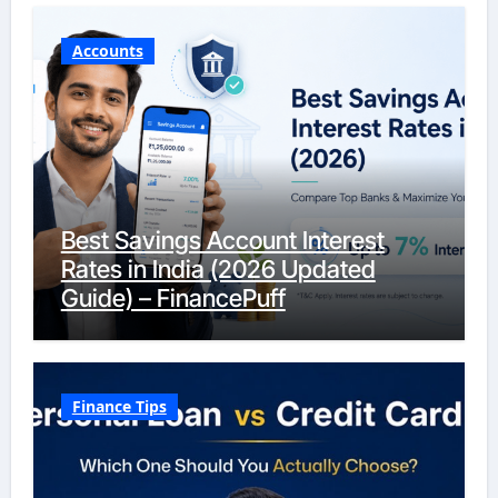
Accounts
Best Savings Account Interest
Rates in India (2026 Updated
Guide) – FinancePuff
Finance Tips