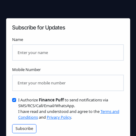
Subscribe for Updates
Name
Mobile Number
I Authorize
Finance Puff
to send notifications via
SMS/RCS/Call/Email/WhatsApp.
I have read and understood and agree to the
Terms and
Conditions
and
Privacy Policy
.
Subscribe