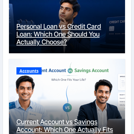
Personal Loan vs Credit Card
Loan: Which One Should You
Actually Choose?
Accounts
Current Account vs Savings
Account: Which One Actually Fits