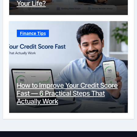
Your Life?
Finance Tips
How to Improve Your Credit Score
Fast — 6 Practical Steps That
Actually Work