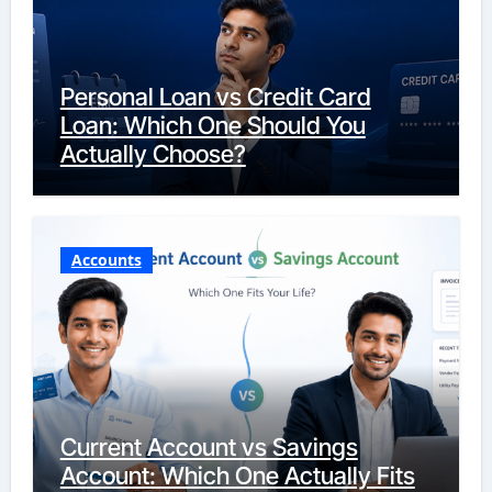
Personal Loan vs Credit Card
Loan: Which One Should You
Actually Choose?
Accounts
Current Account vs Savings
Account: Which One Actually Fits