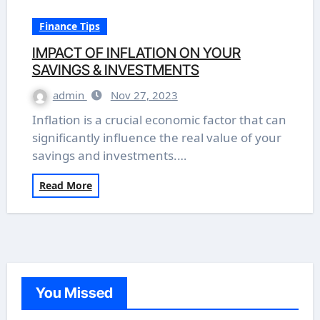
Finance Tips
IMPACT OF INFLATION ON YOUR
SAVINGS & INVESTMENTS
admin
Nov 27, 2023
Inflation is a crucial economic factor that can
significantly influence the real value of your
savings and investments.…
Read More
You Missed