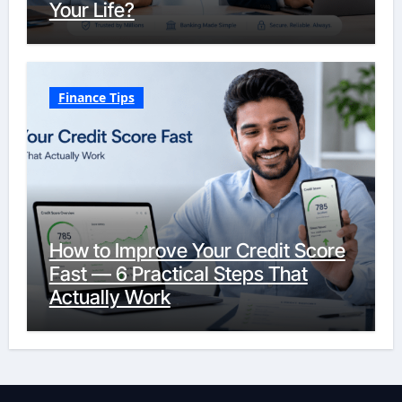
Your Life?
Finance Tips
How to Improve Your Credit Score
Fast — 6 Practical Steps That
Actually Work