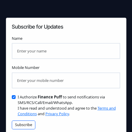
Subscribe for Updates
Name
Mobile Number
I Authorize
Finance Puff
to send notifications via
SMS/RCS/Call/Email/WhatsApp.
I have read and understood and agree to the
Terms and
Conditions
and
Privacy Policy
.
Subscribe