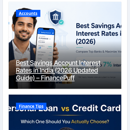
Accounts
Best Savings Account Interest
Rates in India (2026 Updated
Guide) – FinancePuff
Finance Tips