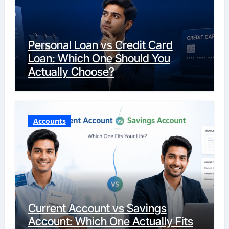
Personal Loan vs Credit Card
Loan: Which One Should You
Actually Choose?
Accounts
Current Account vs Savings
Account: Which One Actually Fits