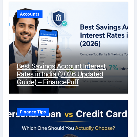
Accounts
Best Savings Account Interest
Rates in India (2026 Updated
Guide) – FinancePuff
Finance Tips