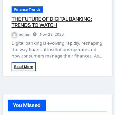
Finance Trends
THE FUTURE OF DIGITAL BANKING:
TRENDS TO WATCH
admin
Nov 28, 2023
Digital banking is evolving rapidly, reshaping
the way financial institutions operate and
how consumers manage their finances. As…
Read More
You Missed