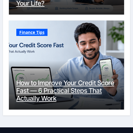
Your Life?
Finance Tips
How to Improve Your Credit Score
Fast — 6 Practical Steps That
Actually Work