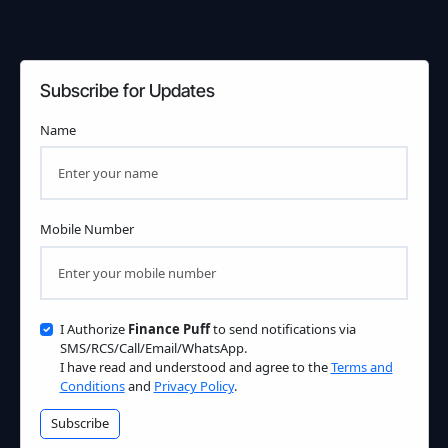
Subscribe for Updates
Name
Mobile Number
I Authorize
Finance Puff
to send notifications via
SMS/RCS/Call/Email/WhatsApp.
I have read and understood and agree to the
Terms and
Conditions
and
Privacy Policy
.
Subscribe