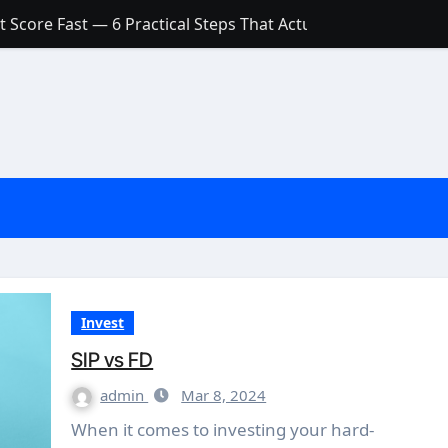
 Score Fast — 6 Practical Steps That Actually Work
Account: What’s Actually the Difference? (And Which One Do
with a Low Credit Score? Here’s the Truth You Need to Know
ith a Small Amount of Money (Without Feeling Overwhelme
s: Are They Worth Your Money in 2026?
l Loan Approval in 2026
SCONCEPTIONS ABOUT CREDIT SCORE
est Rates in India (2026 Updated Guide) – FinancePuff
Invest
SIP vs FD
admin
Mar 8, 2024
When it comes to investing your hard-