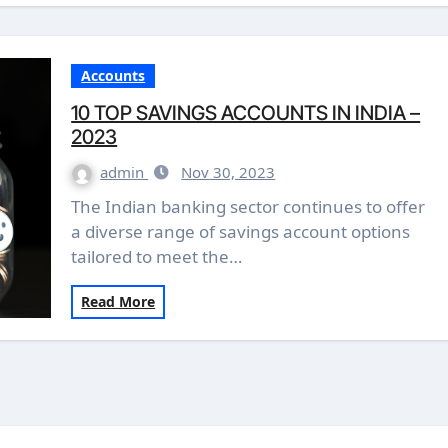
Accounts
10 TOP SAVINGS ACCOUNTS IN INDIA –
2023
admin
Nov 30, 2023
The Indian banking sector continues to offer
a diverse range of savings account options
tailored to meet the…
Read More