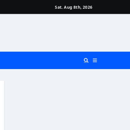
Sat. Aug 8th, 2026
 You Really Need?)
d)