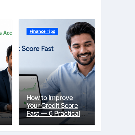
Finance Tips
s
How to Improve
Your Credit Score
y
Fast — 6 Practical
Steps That Actually
Work