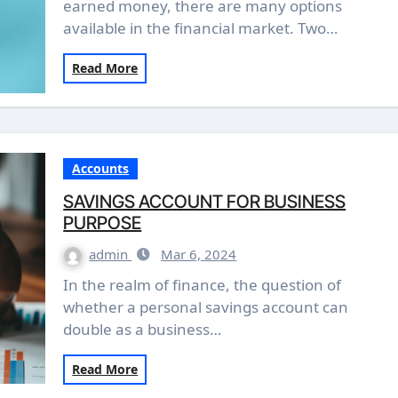
earned money, there are many options
available in the financial market. Two…
Read More
Accounts
SAVINGS ACCOUNT FOR BUSINESS
PURPOSE
admin
Mar 6, 2024
In the realm of finance, the question of
whether a personal savings account can
double as a business…
Read More