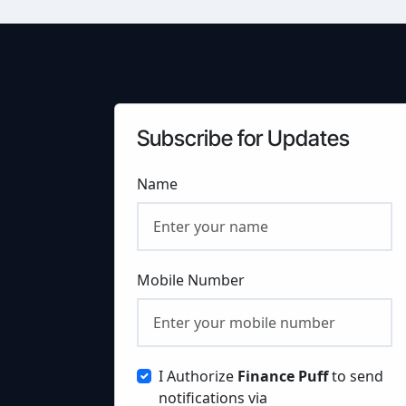
Subscribe for Updates
Name
Mobile Number
I Authorize
Finance Puff
to send
notifications via