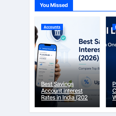
You Missed
Accounts
Best Savings
P
Account Interest
C
Rates in India (2026
W
Updated Guide) –
Y
FinancePuff
C