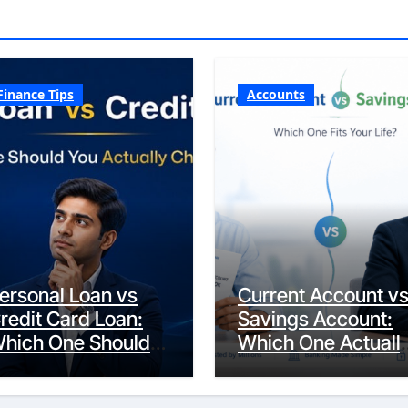
Finance Tips
Accounts
ersonal Loan vs
Current Account v
redit Card Loan:
Savings Account:
hich One Should
Which One Actuall
ou Actually
Fits Your Life?
hoose?