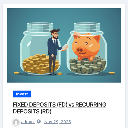
Invest
FIXED DEPOSITS (FD) vs RECURRING
DEPOSITS (RD)
admin
Nov 29, 2023