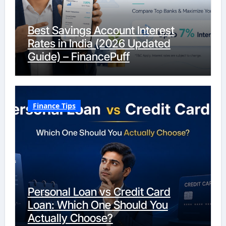
Best Savings Account Interest
Rates in India (2026 Updated
Guide) – FinancePuff
Finance Tips
Personal Loan vs Credit Card
Loan: Which One Should You
Actually Choose?