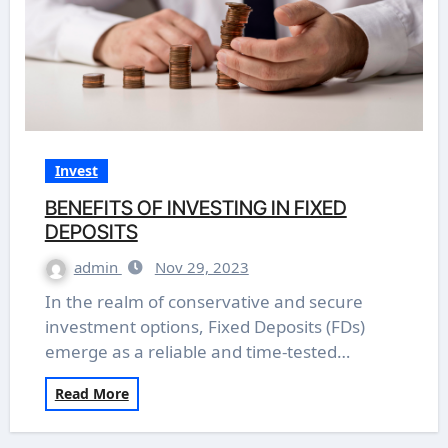
Invest
BENEFITS OF INVESTING IN FIXED
DEPOSITS
admin
Nov 29, 2023
In the realm of conservative and secure
investment options, Fixed Deposits (FDs)
emerge as a reliable and time-tested…
Read More