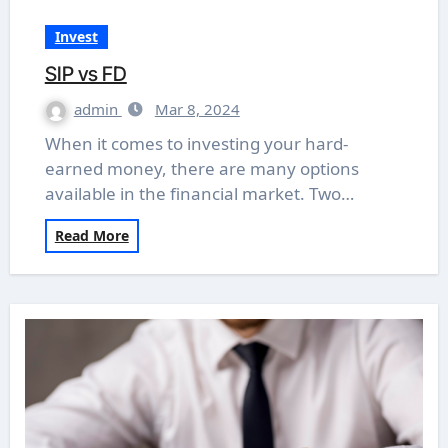
Invest
SIP vs FD
admin
Mar 8, 2024
When it comes to investing your hard-
earned money, there are many options
available in the financial market. Two…
Read More