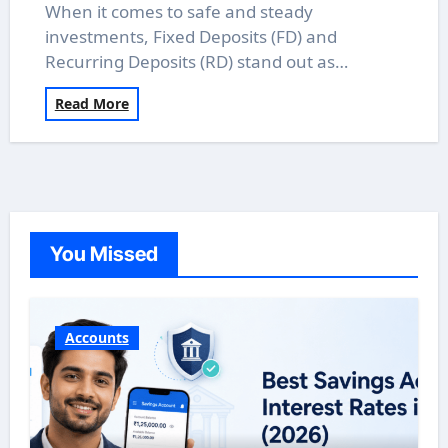
When it comes to safe and steady
investments, Fixed Deposits (FD) and
Recurring Deposits (RD) stand out as…
Read More
You Missed
Accounts