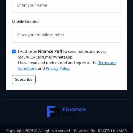
Mobile Number
I Authorize
Finance Puff
to send notifications via
SMS/RCS/Call/Email/WhatsApp.
I have read and understood and agree to the
Terms and
Conditions
and
Privacy Policy
.
Subscribe
Copyright 2025 © All rights reserved | Powered By - RAKESH KUMAR