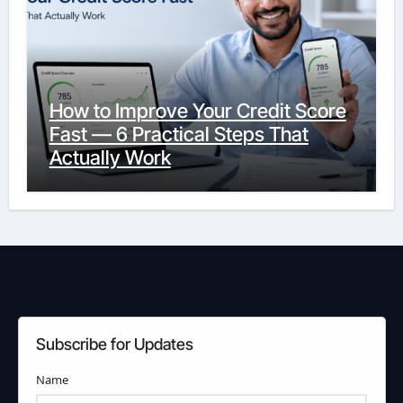
How to Improve Your Credit Score
Fast — 6 Practical Steps That
Actually Work
Subscribe for Updates
Name