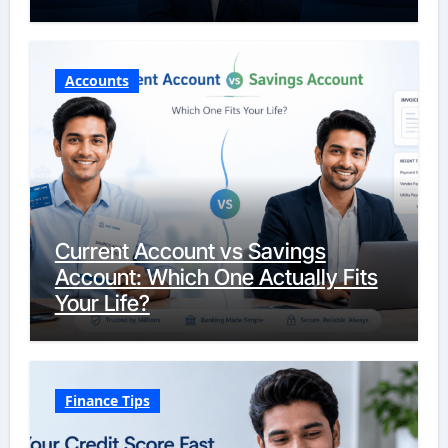
Accounts
Current Account vs Savings
Account: Which One Actually Fits
Your Life?
Finance Tips