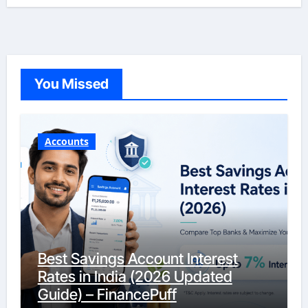
You Missed
Accounts
Best Savings Account Interest
Rates in India (2026 Updated
Guide) – FinancePuff