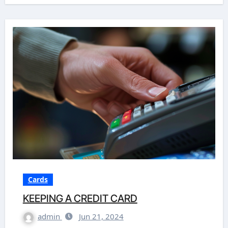
Cards
KEEPING A CREDIT CARD
admin
Jun 21, 2024