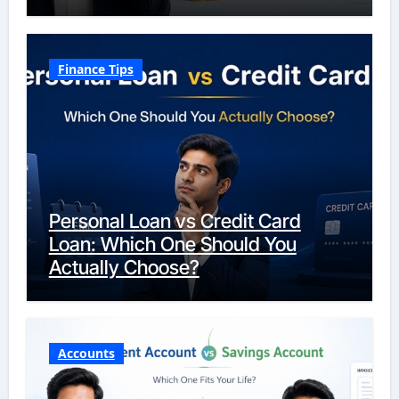
Finance Tips
Personal Loan vs Credit Card
Loan: Which One Should You
Actually Choose?
Accounts