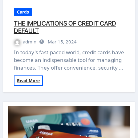
Cards
THE IMPLICATIONS OF CREDIT CARD
DEFAULT
admin
Mar 15, 2024
In today's fast-paced world, credit cards have
become an indispensable tool for managing
finances. They offer convenience, security,…
Read More