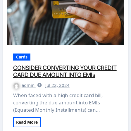
Cards
CONSIDER CONVERTING YOUR CREDIT
CARD DUE AMOUNT INTO EMIs
admin
Jul 22, 2024
When faced with a high credit card bill,
converting the due amount into EMIs
(Equated Monthly Installments) can…
Read More