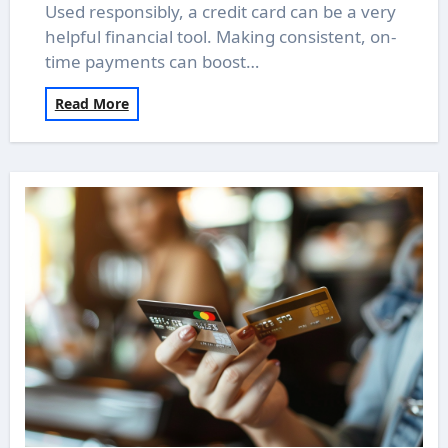
Used responsibly, a credit card can be a very
helpful financial tool. Making consistent, on-
time payments can boost…
Read More