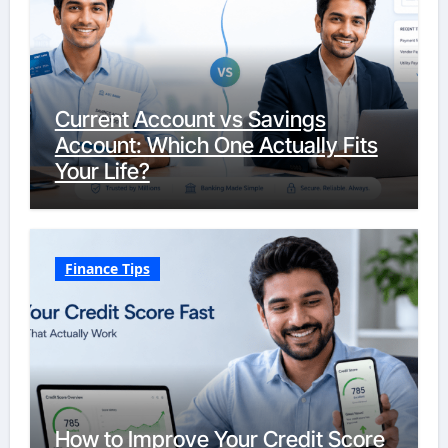
Current Account vs Savings
Account: Which One Actually Fits
Your Life?
Finance Tips
How to Improve Your Credit Score