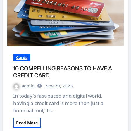
Cards
10 COMPELLING REASONS TO HAVE A
CREDIT CARD
admin
Nov 29, 2023
In today's fast-paced and digital world,
having a credit card is more than just a
financial tool; it's…
Read More