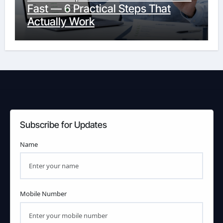
Fast — 6 Practical Steps That
Actually Work
Subscribe for Updates
Name
Mobile Number