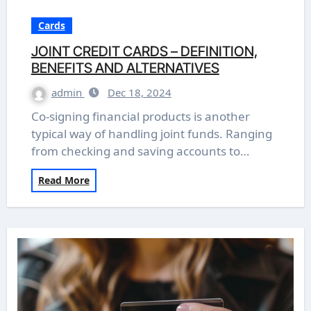
Cards
JOINT CREDIT CARDS – DEFINITION,
BENEFITS AND ALTERNATIVES
admin
Dec 18, 2024
Co-signing financial products is another
typical way of handling joint funds. Ranging
from checking and saving accounts to…
Read More