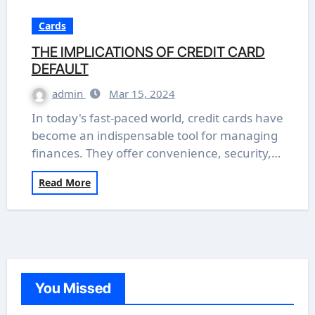
Cards
THE IMPLICATIONS OF CREDIT CARD
DEFAULT
admin
Mar 15, 2024
In today's fast-paced world, credit cards have
become an indispensable tool for managing
finances. They offer convenience, security,…
Read More
You Missed