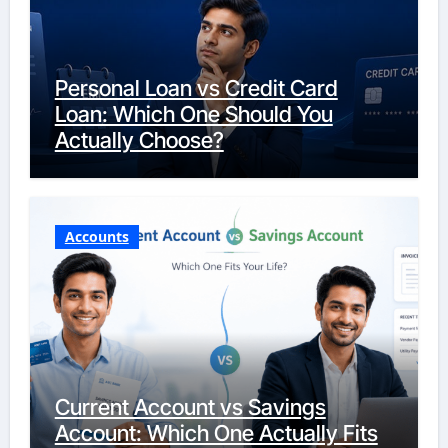
Personal Loan vs Credit Card
Loan: Which One Should You
Actually Choose?
Accounts
Current Account vs Savings
Account: Which One Actually Fits