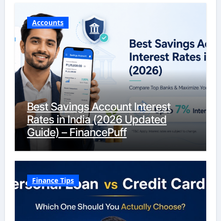
Accounts
Best Savings Account Interest
Rates in India (2026 Updated
Guide) – FinancePuff
Finance Tips