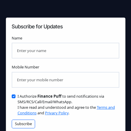
Subscribe for Updates
Name
Mobile Number
I Authorize
Finance Puff
to send notifications via
SMS/RCS/Call/Email/WhatsApp.
I have read and understood and agree to the
Terms and
Conditions
and
Privacy Policy
.
Subscribe