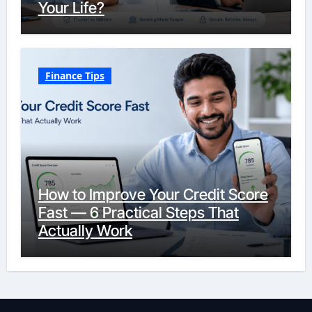
Your Life?
Finance Tips
How to Improve Your Credit Score
Fast — 6 Practical Steps That
Actually Work