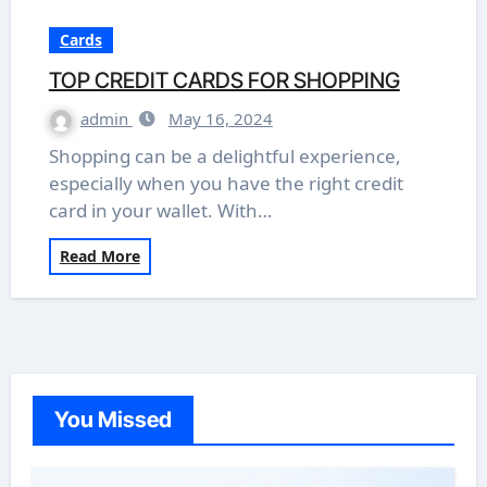
Cards
TOP CREDIT CARDS FOR SHOPPING
admin
May 16, 2024
Shopping can be a delightful experience,
especially when you have the right credit
card in your wallet. With…
Read More
You Missed