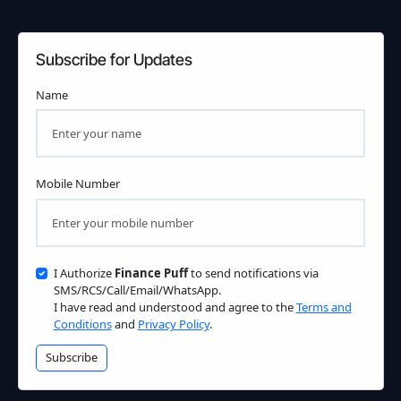
Subscribe for Updates
Name
Mobile Number
I Authorize
Finance Puff
to send notifications via
SMS/RCS/Call/Email/WhatsApp.
I have read and understood and agree to the
Terms and
Conditions
and
Privacy Policy
.
Subscribe