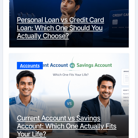
Personal Loan vs Credit Card
Loan: Which One Should You
Actually Choose?
Accounts
Current Account vs Savings
Account: Which One Actually Fits
Your Life?