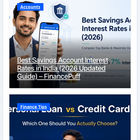
Accounts
Best Savings Account Interest
Rates in India (2026 Updated
Guide) – FinancePuff
Finance Tips