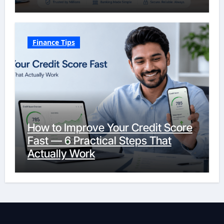
Finance Tips
How to Improve Your Credit Score
Fast — 6 Practical Steps That
Actually Work