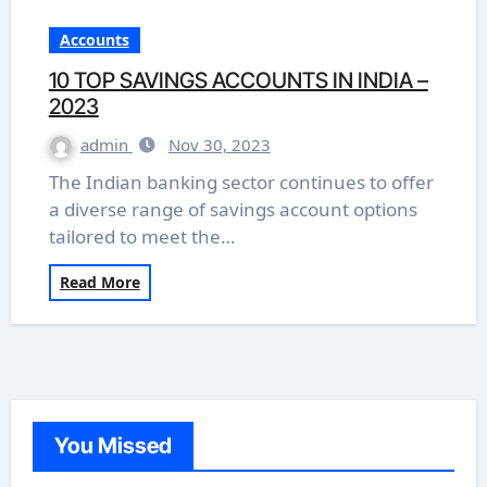
Accounts
10 TOP SAVINGS ACCOUNTS IN INDIA –
2023
admin
Nov 30, 2023
The Indian banking sector continues to offer
a diverse range of savings account options
tailored to meet the…
Read More
You Missed