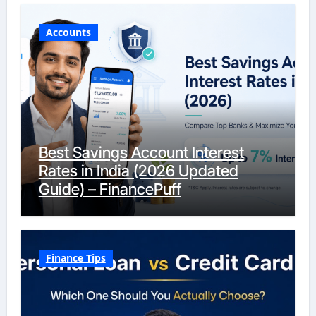
Accounts
Best Savings Account Interest
Rates in India (2026 Updated
Guide) – FinancePuff
Finance Tips