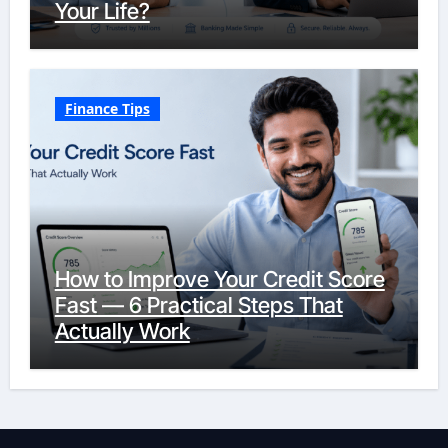
Your Life?
Finance Tips
How to Improve Your Credit Score
Fast — 6 Practical Steps That
Actually Work