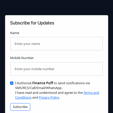
Subscribe for Updates
Name
Mobile Number
I Authorize
Finance Puff
to send notifications via
SMS/RCS/Call/Email/WhatsApp.
I have read and understood and agree to the
Terms and
Conditions
and
Privacy Policy
.
Subscribe