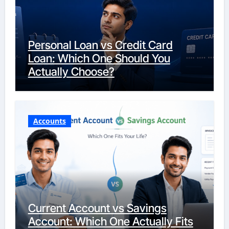
Personal Loan vs Credit Card
Loan: Which One Should You
Actually Choose?
Accounts
Current Account vs Savings
Account: Which One Actually Fits