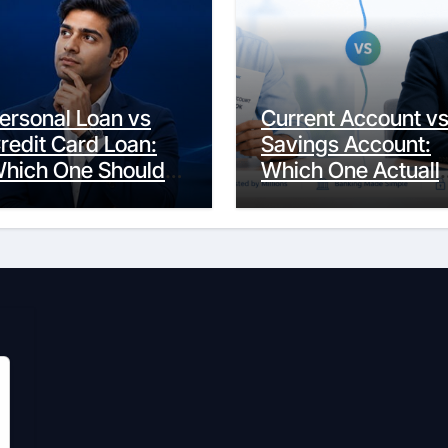
ersonal Loan vs
Current Account v
redit Card Loan:
Savings Account:
hich One Should
Which One Actuall
ou Actually
Fits Your Life?
hoose?