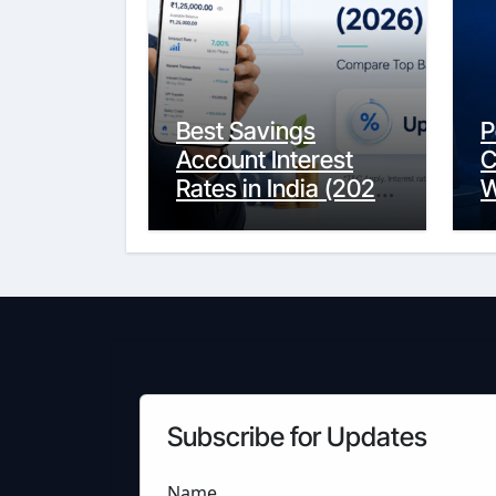
Best Savings
P
Account Interest
C
Rates in India (2026
W
Updated Guide) –
Y
FinancePuff
C
Subscribe for Updates
Name