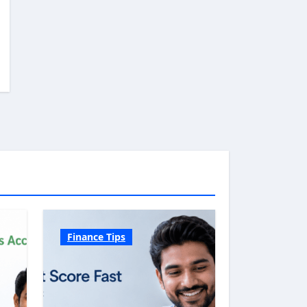
Finance Tips