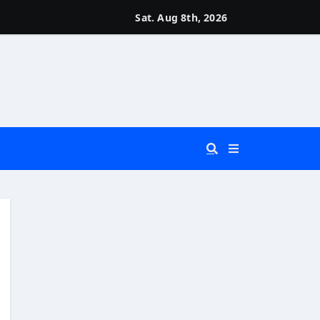
Sat. Aug 8th, 2026
 You Really Need?)
d)