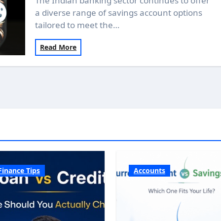
The Indian banking sector continues to offer
a diverse range of savings account options
tailored to meet the…
Read More
Finance Tips
Accounts