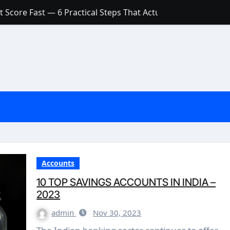
 Score Fast — 6 Practical Steps That Actually Work
Account: What’s Actually the Difference? (And Which One Do
with a Low Credit Score? Here’s the Truth You Need to Know
ith a Small Amount of Money (Without Feeling Overwhelme
s: Are They Worth Your Money in 2026?
l Loan Approval in 2026
SCONCEPTIONS ABOUT CREDIT SCORE
est Rates in India (2026 Updated Guide) – FinancePuff
Accounts
10 TOP SAVINGS ACCOUNTS IN INDIA –
2023
admin
Nov 30, 2023