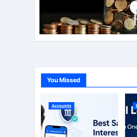
You Missed
Accounts