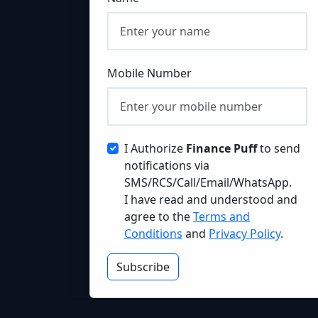
Mobile Number
I Authorize
Finance Puff
to send
notifications via
SMS/RCS/Call/Email/WhatsApp.
I have read and understood and
agree to the
Terms and
Conditions
and
Privacy Policy
.
Subscribe