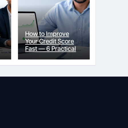
s
How to Improve
Your Credit Score
y
Fast — 6 Practical
Steps That Actually
Work