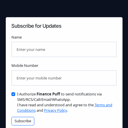
Subscribe for Updates
Name
Mobile Number
I Authorize
Finance Puff
to send notifications via
SMS/RCS/Call/Email/WhatsApp.
I have read and understood and agree to the
Terms and
Conditions
and
Privacy Policy
.
Subscribe