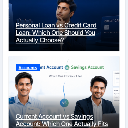
Personal Loan vs Credit Card
Loan: Which One Should You
Actually Choose?
Accounts
Current Account vs Savings
Account: Which One Actually Fits