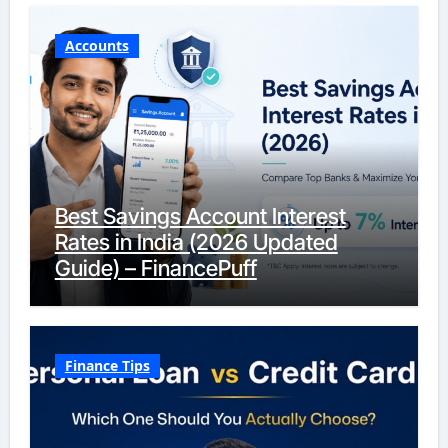
Accounts
Best Savings Account Interest
Rates in India (2026 Updated
Guide) – FinancePuff
Finance Tips