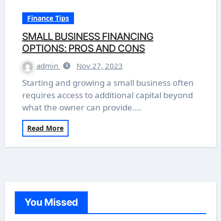
Finance Tips
SMALL BUSINESS FINANCING
OPTIONS: PROS AND CONS
admin
Nov 27, 2023
Starting and growing a small business often
requires access to additional capital beyond
what the owner can provide.…
Read More
You Missed