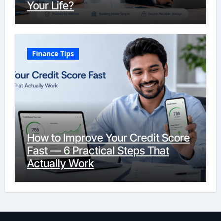
Your Life?
Finance Tips
How to Improve Your Credit Score
Fast — 6 Practical Steps That
Actually Work