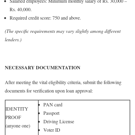
Salaried employees: Minimum monthly salary of Rs. 30,000 –
Rs. 40,000.
Required credit score: 750 and above.
(The specific requirements may vary slightly among different
lenders.)
NECESSARY DOCUMENTATION
After meeting the vital eligibility criteria, submit the following
documents for verification upon loan approval:
PAN card
IDENTITY
Passport
PROOF
Driving License
(anyone one)
Voter ID