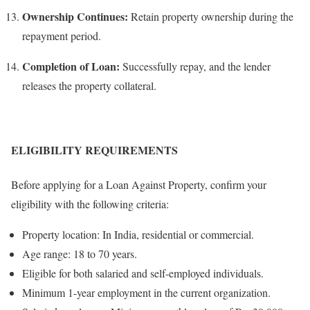
Ownership Continues:
Retain property ownership during the
repayment period.
Completion of Loan:
Successfully repay, and the lender
releases the property collateral.
ELIGIBILITY REQUIREMENTS
Before applying for a Loan Against Property, confirm your
eligibility with the following criteria:
Property location: In India, residential or commercial.
Age range: 18 to 70 years.
Eligible for both salaried and self-employed individuals.
Minimum 1-year employment in the current organization.