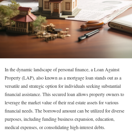
In the dynamic landscape of personal finance, a Loan Against
Property (LAP), also known as a mortgage loan stands out as a
versatile and strategic option for individuals seeking substantial
financial assistance. This secured loan allows property owners to
leverage the market value of their real estate assets for various
financial needs. The borrowed amount can be utilized for diverse
purposes, including funding business expansion, education,
medical expenses, or consolidating high-interest debts.