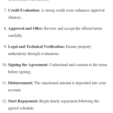
Credit Evaluation:
A strong credit score enhances approval
chances.
Approval and Offer:
Review and accept the offered terms
carefully.
Legal and Technical Verification:
Ensure property
authenticity through evaluations.
Signing the Agreement:
Understand and consent to the terms
before signing.
Disbursement:
The sanctioned amount is deposited into your
account.
Start Repayment:
Begin timely repayment following the
agreed schedule.