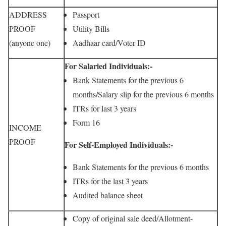
ADDRESS
Passport
PROOF
Utility Bills
(anyone one)
Aadhaar card/Voter ID
For Salaried Individuals:-
Bank Statements for the previous 6
months/Salary slip for the previous 6 months
ITRs for last 3 years
Form 16
INCOME
PROOF
For Self-Employed Individuals:-
Bank Statements for the previous 6 months
ITRs for the last 3 years
Audited balance sheet
Copy of original sale deed/Allotment-