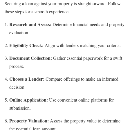
Securing a loan against your property is straightforward. Follow
these steps for a smooth experience:
Research and Assess:
Determine financial needs and property
evaluation.
Eligibility Check:
Align with lenders matching your criteria.
Document Collection:
Gather essential paperwork for a swift
process.
Choose a Lender:
Compare offerings to make an informed
decision.
Online Application:
Use convenient online platforms for
submission.
Property Valuation:
Assess the property value to determine
the potential loan amount.