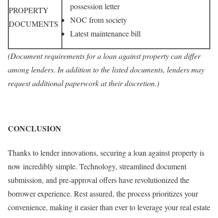
possession letter
PROPERTY
NOC from society
DOCUMENTS
Latest maintenance bill
(Document requirements for a loan against property can differ
among lenders. In addition to the listed documents, lenders may
request additional paperwork at their discretion.)
CONCLUSION
Thanks to lender innovations, securing a loan against property is
now incredibly simple. Technology, streamlined document
submission, and pre-approval offers have revolutionized the
borrower experience. Rest assured, the process prioritizes your
convenience, making it easier than ever to leverage your real estate