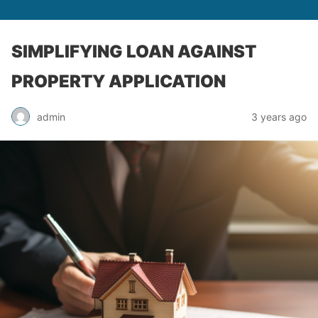
SIMPLIFYING LOAN AGAINST
PROPERTY APPLICATION
admin
3 years ago