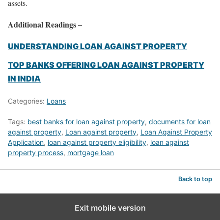
assets.
Additional Readings –
UNDERSTANDING LOAN AGAINST PROPERTY
TOP BANKS OFFERING LOAN AGAINST PROPERTY
IN INDIA
Categories:
Loans
Tags:
best banks for loan against property
,
documents for loan
against property
,
Loan against property
,
Loan Against Property
Application
,
loan against property eligibility
,
loan against
property process
,
mortgage loan
Back to top
Exit mobile version