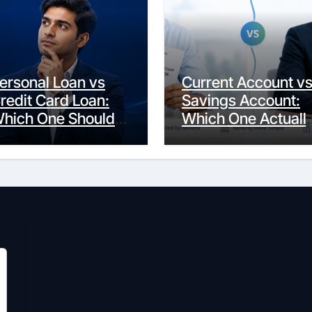
ersonal Loan vs
Current Account v
redit Card Loan:
Savings Account:
hich One Should
Which One Actuall
ou Actually
Fits Your Life?
hoose?