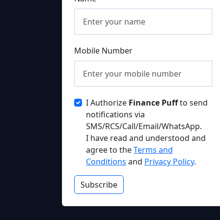
Mobile Number
I Authorize
Finance Puff
to send
notifications via
SMS/RCS/Call/Email/WhatsApp.
I have read and understood and
agree to the
Terms and
Conditions
and
Privacy Policy
.
Subscribe