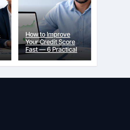
s
How to Improve
Your Credit Score
y
Fast — 6 Practical
Steps That Actually
Work