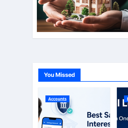
You Missed
Accounts