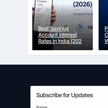
Best Savings
P
Account Interest
C
Rates in India (2026
W
Updated Guide) –
Y
FinancePuff
C
Subscribe for Updates
Name