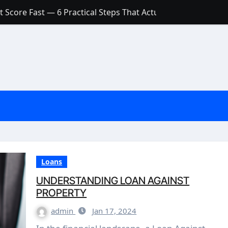
 Score Fast — 6 Practical Steps That Actually Work
Account: What’s Actually the Difference? (And Which One Do
with a Low Credit Score? Here’s the Truth You Need to Know
ith a Small Amount of Money (Without Feeling Overwhelme
s: Are They Worth Your Money in 2026?
l Loan Approval in 2026
SCONCEPTIONS ABOUT CREDIT SCORE
est Rates in India (2026 Updated Guide) – FinancePuff
Loans
UNDERSTANDING LOAN AGAINST
PROPERTY
admin
Jan 17, 2024