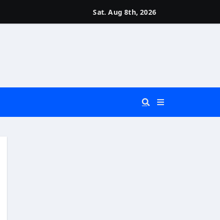
Sat. Aug 8th, 2026
 You Really Need?)
d)