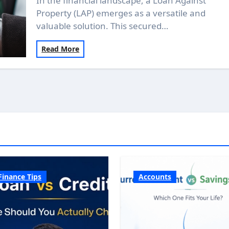
In the financial landscape, a Loan Against
Property (LAP) emerges as a versatile and
valuable solution. This secured…
Read More
Finance Tips
Accounts