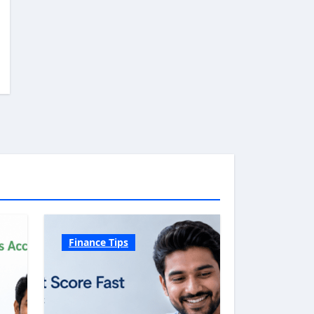
Finance Tips