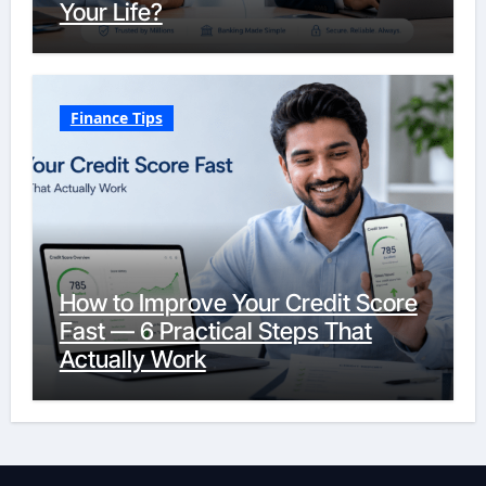
Your Life?
Finance Tips
How to Improve Your Credit Score
Fast — 6 Practical Steps That
Actually Work