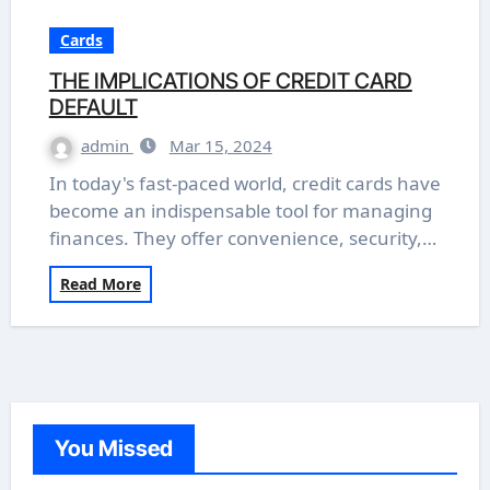
Cards
THE IMPLICATIONS OF CREDIT CARD
DEFAULT
admin
Mar 15, 2024
In today's fast-paced world, credit cards have
become an indispensable tool for managing
finances. They offer convenience, security,…
Read More
You Missed