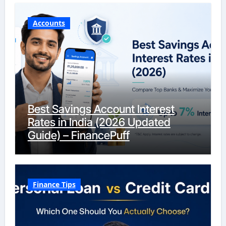
Accounts
Best Savings Account Interest
Rates in India (2026 Updated
Guide) – FinancePuff
Finance Tips