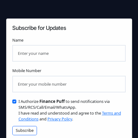
Subscribe for Updates
Name
Mobile Number
I Authorize
Finance Puff
to send notifications via
SMS/RCS/Call/Email/WhatsApp.
I have read and understood and agree to the
Terms and
Conditions
and
Privacy Policy
.
Subscribe