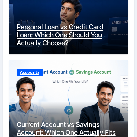
Personal Loan vs Credit Card
Loan: Which One Should You
Actually Choose?
Accounts
Current Account vs Savings
Account: Which One Actually Fits