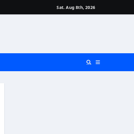
Sat. Aug 8th, 2026
 You Really Need?)
d)