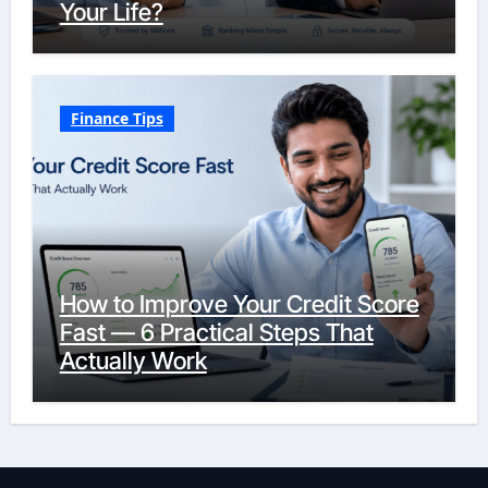
Your Life?
Finance Tips
How to Improve Your Credit Score
Fast — 6 Practical Steps That
Actually Work