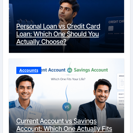
Personal Loan vs Credit Card
Loan: Which One Should You
Actually Choose?
Accounts
Current Account vs Savings
Account: Which One Actually Fits