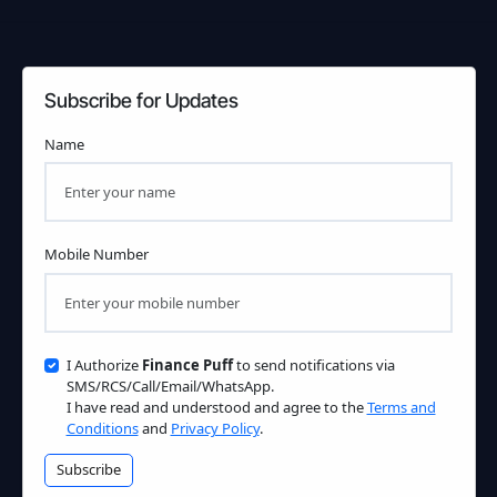
Subscribe for Updates
Name
Mobile Number
I Authorize
Finance Puff
to send notifications via
SMS/RCS/Call/Email/WhatsApp.
I have read and understood and agree to the
Terms and
Conditions
and
Privacy Policy
.
Subscribe