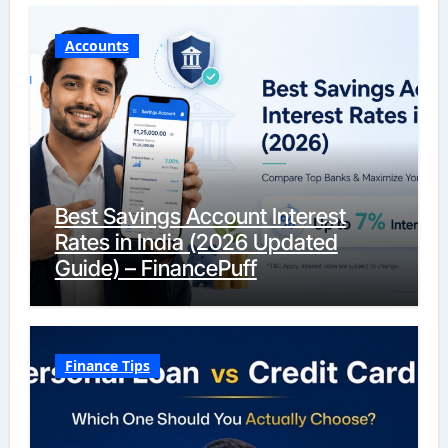
Accounts
Best Savings Account Interest
Rates in India (2026 Updated
Guide) – FinancePuff
Finance Tips