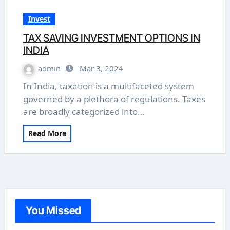
Invest
TAX SAVING INVESTMENT OPTIONS IN
INDIA
admin
Mar 3, 2024
In India, taxation is a multifaceted system
governed by a plethora of regulations. Taxes
are broadly categorized into…
Read More
You Missed