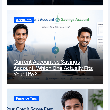
Accounts
Current Account vs Savings
Account: Which One Actually Fits
Your Life?
Finance Tips