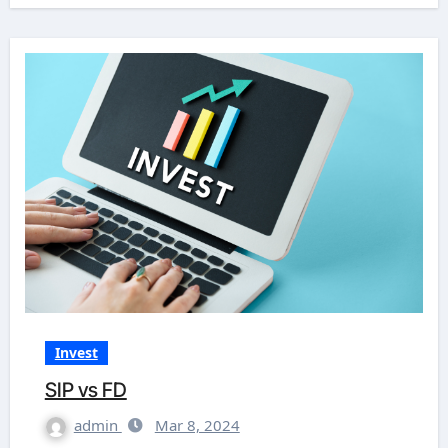
Invest
SIP vs FD
admin
Mar 8, 2024