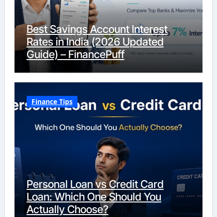
Best Savings Account Interest
Rates in India (2026 Updated
Guide) – FinancePuff
Finance Tips
Personal Loan vs Credit Card
Loan: Which One Should You
Actually Choose?