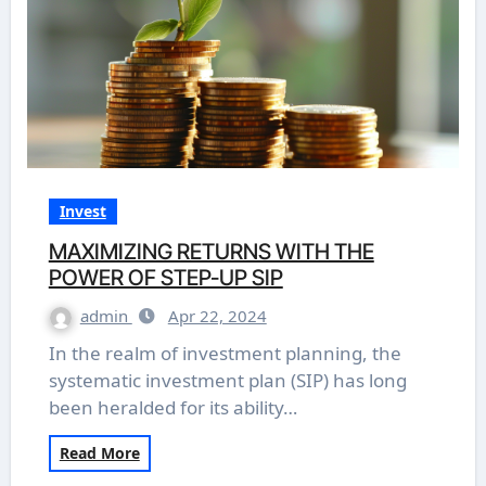
Invest
MAXIMIZING RETURNS WITH THE
POWER OF STEP-UP SIP
admin
Apr 22, 2024
In the realm of investment planning, the
systematic investment plan (SIP) has long
been heralded for its ability…
Read More