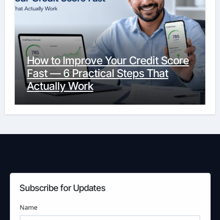
How to Improve Your Credit Score
Fast — 6 Practical Steps That
Actually Work
Subscribe for Updates
Name