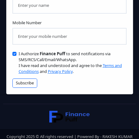
Mobile Number
I Authorize
Finance Puff
to send notifications via
SMS/RCS/Call/Email/WhatsApp.
I have read and understood and agree to the
Terms and
Conditions
and
Privacy Policy
.
Subscribe
Copyright 2025 © All rights reserved | Powered By - RAKESH KUMAR