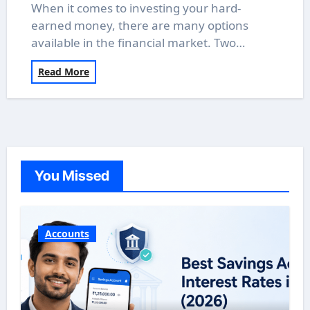
When it comes to investing your hard-
earned money, there are many options
available in the financial market. Two…
Read More
You Missed
Accounts