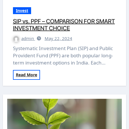
Invest
SIP vs. PPF – COMPARISON FOR SMART
INVESTMENT CHOICE
admin
May 22, 2024
Systematic Investment Plan (SIP) and Public
Provident Fund (PPF) are both popular long-
term investment options in India. Each…
Read More