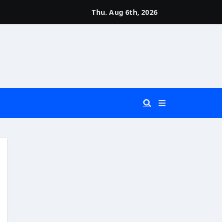
Thu. Aug 6th, 2026
 You Really Need?)
d)