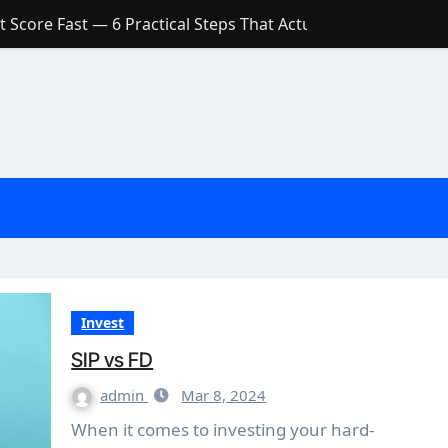
 Score Fast — 6 Practical Steps That Actually Work
Account: What’s Actually the Difference? (And Which One Do
with a Low Credit Score? Here’s the Truth You Need to Know
ith a Small Amount of Money (Without Feeling Overwhelme
s: Are They Worth Your Money in 2026?
l Loan Approval in 2026
SCONCEPTIONS ABOUT CREDIT SCORE
est Rates in India (2026 Updated Guide) – FinancePuff
Invest
SIP vs FD
admin
Mar 8, 2024
When it comes to investing your hard-