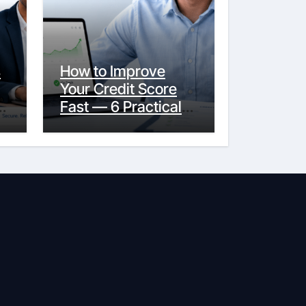
s
How to Improve
Your Credit Score
y
Fast — 6 Practical
Steps That Actually
Work