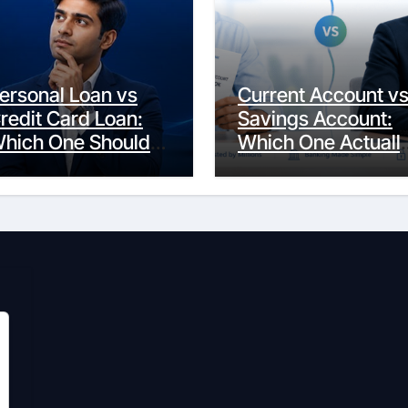
ersonal Loan vs
Current Account v
redit Card Loan:
Savings Account:
hich One Should
Which One Actuall
ou Actually
Fits Your Life?
hoose?