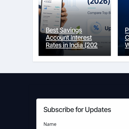
Best Savings
P
Account Interest
C
Rates in India (2026
W
Updated Guide) –
Y
FinancePuff
C
Subscribe for Updates
Name