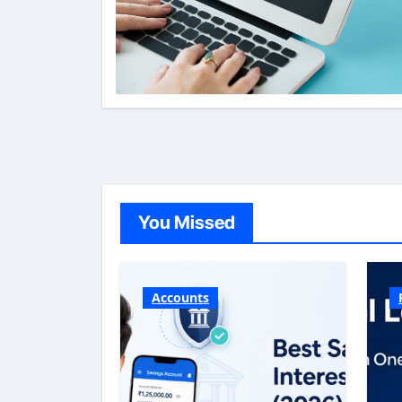
You Missed
Accounts