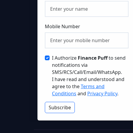
Mobile Number
I Authorize
Finance Puff
to send
notifications via
SMS/RCS/Call/Email/WhatsApp.
I have read and understood and
agree to the
Terms and
Conditions
and
Privacy Policy
.
Subscribe