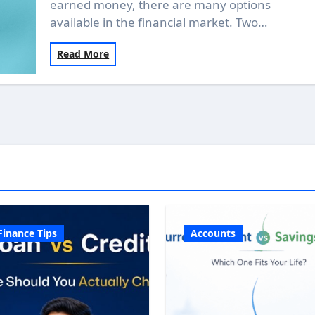
earned money, there are many options
available in the financial market. Two…
Read More
Finance Tips
Accounts