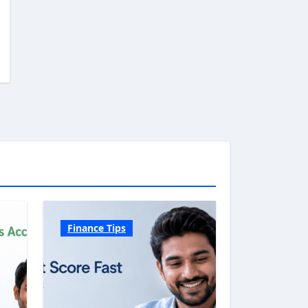
Finance Tips