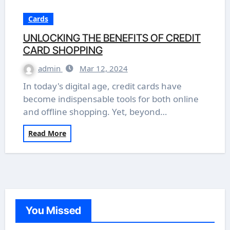
Cards
UNLOCKING THE BENEFITS OF CREDIT
CARD SHOPPING
admin
Mar 12, 2024
In today's digital age, credit cards have
become indispensable tools for both online
and offline shopping. Yet, beyond…
Read More
You Missed