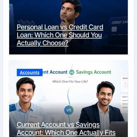
Personal Loan vs Credit Card
Loan: Which One Should You
Actually Choose?
Accounts
Current Account vs Savings
Account: Which One Actually Fits