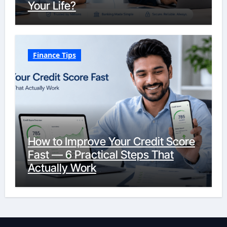
Your Life?
Finance Tips
How to Improve Your Credit Score
Fast — 6 Practical Steps That
Actually Work