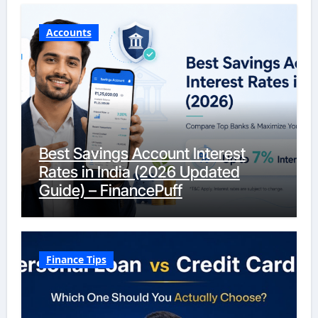
Accounts
Best Savings Account Interest
Rates in India (2026 Updated
Guide) – FinancePuff
Finance Tips