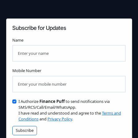
Subscribe for Updates
Name
Mobile Number
I Authorize
Finance Puff
to send notifications via
SMS/RCS/Call/Email/WhatsApp.
I have read and understood and agree to the
Terms and
Conditions
and
Privacy Policy
.
Subscribe