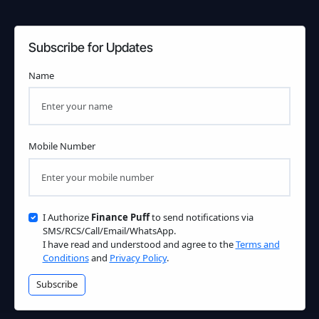
Subscribe for Updates
Name
Mobile Number
I Authorize
Finance Puff
to send notifications via
SMS/RCS/Call/Email/WhatsApp.
I have read and understood and agree to the
Terms and
Conditions
and
Privacy Policy
.
Subscribe