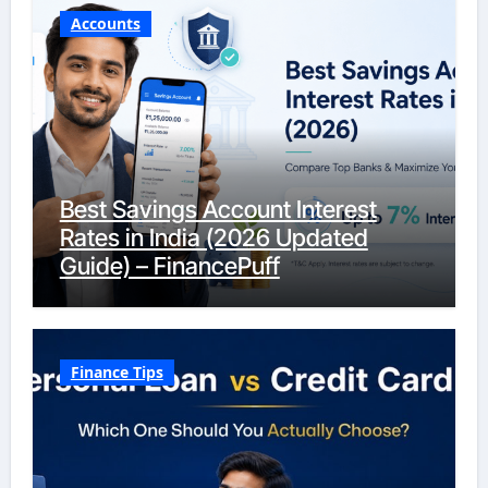
Accounts
Best Savings Account Interest
Rates in India (2026 Updated
Guide) – FinancePuff
Finance Tips