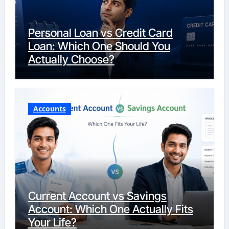
Personal Loan vs Credit Card
Loan: Which One Should You
Actually Choose?
Accounts
Current Account vs Savings
Account: Which One Actually Fits
Your Life?