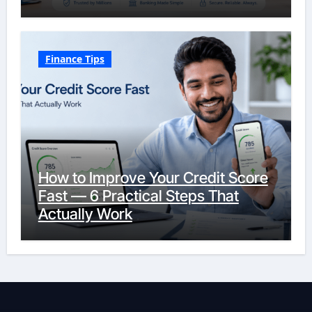
Finance Tips
How to Improve Your Credit Score
Fast — 6 Practical Steps That
Actually Work