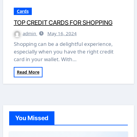
Cards
TOP CREDIT CARDS FOR SHOPPING
admin
May 16, 2024
Shopping can be a delightful experience,
especially when you have the right credit
card in your wallet. With…
Read More
You Missed