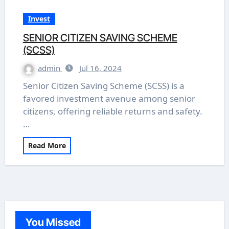
Invest
SENIOR CITIZEN SAVING SCHEME
(SCSS)
admin
Jul 16, 2024
Senior Citizen Saving Scheme (SCSS) is a
favored investment avenue among senior
citizens, offering reliable returns and safety.
…
Read More
You Missed