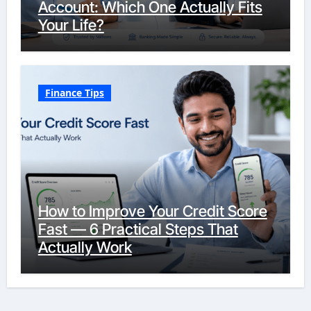
Account: Which One Actually Fits
Your Life?
Finance Tips
How to Improve Your Credit Score
Fast — 6 Practical Steps That
Actually Work