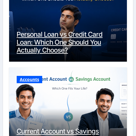
Personal Loan vs Credit Card
Loan: Which One Should You
Actually Choose?
Accounts
Current Account vs Savings