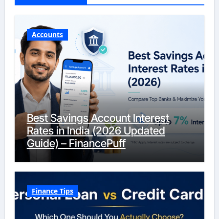
Accounts
Best Savings Account Interest
Rates in India (2026 Updated
Guide) – FinancePuff
Finance Tips