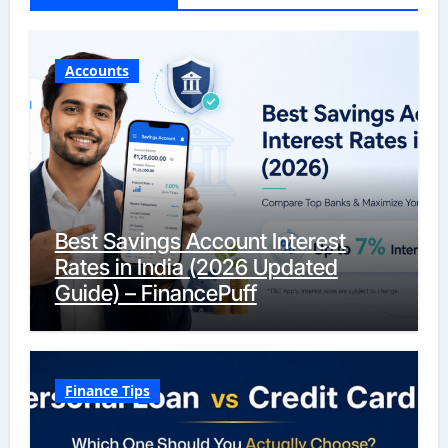
Accounts
Best Savings Account Interest
Rates in India (2026 Updated
Guide) – FinancePuff
Finance Tips