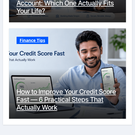
Account: Which One Actually Fits
Your Life?
Finance Tips
How to Improve Your Credit Score
Fast — 6 Practical Steps That
Actually Work