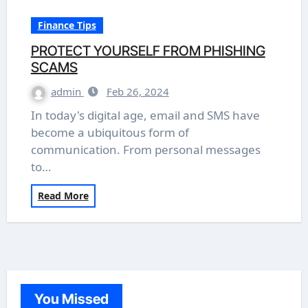
Finance Tips
PROTECT YOURSELF FROM PHISHING
SCAMS
admin
Feb 26, 2024
In today's digital age, email and SMS have
become a ubiquitous form of
communication. From personal messages
to…
Read More
You Missed