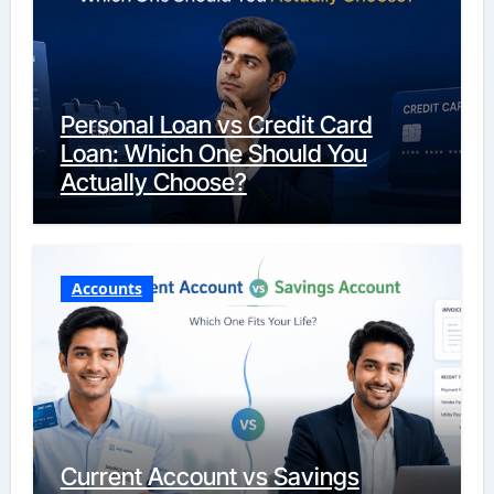
Personal Loan vs Credit Card
Loan: Which One Should You
Actually Choose?
Accounts
Current Account vs Savings