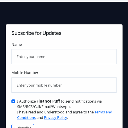
Subscribe for Updates
Name
Mobile Number
I Authorize
Finance Puff
to send notifications via
SMS/RCS/Call/Email/WhatsApp.
I have read and understood and agree to the
Terms and
Conditions
and
Privacy Policy
.