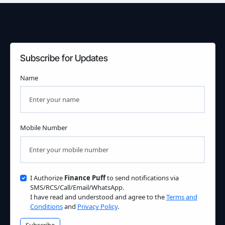
Subscribe for Updates
Name
Mobile Number
I Authorize
Finance Puff
to send notifications via
SMS/RCS/Call/Email/WhatsApp.
I have read and understood and agree to the
Terms and
Conditions
and
Privacy Policy
.