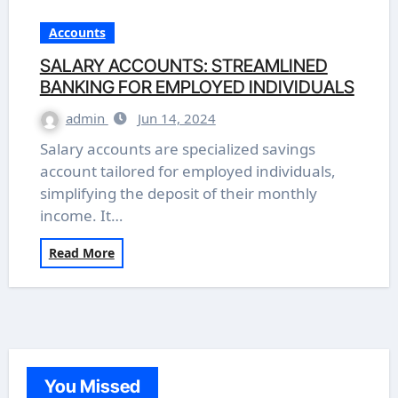
Accounts
SALARY ACCOUNTS: STREAMLINED
BANKING FOR EMPLOYED INDIVIDUALS
admin
Jun 14, 2024
Salary accounts are specialized savings
account tailored for employed individuals,
simplifying the deposit of their monthly
income. It…
Read More
You Missed