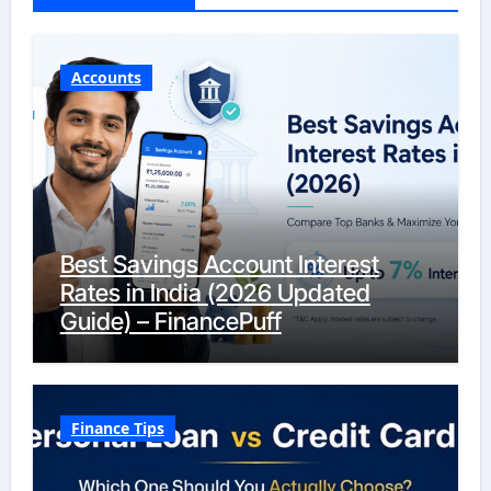
Accounts
Best Savings Account Interest
Rates in India (2026 Updated
Guide) – FinancePuff
Finance Tips