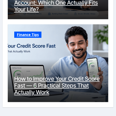
Account: Which One Actually Fits
Your Life?
Finance Tips
How to Improve Your Credit Score
Fast — 6 Practical Steps That
Actually Work