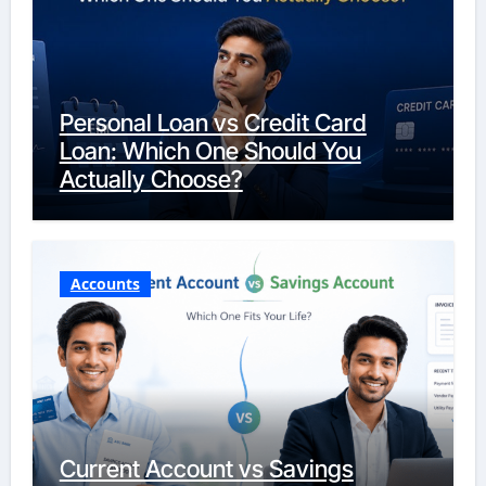
Personal Loan vs Credit Card
Loan: Which One Should You
Actually Choose?
Accounts
Current Account vs Savings