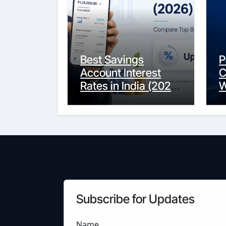
Best Savings
P
Account Interest
C
Rates in India (2026
W
Updated Guide) –
Y
FinancePuff
C
Subscribe for Updates
Name