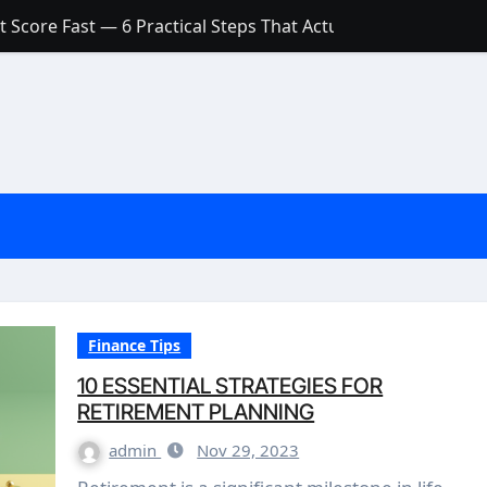
 Score Fast — 6 Practical Steps That Actually Work
Account: What’s Actually the Difference? (And Which One Do
with a Low Credit Score? Here’s the Truth You Need to Know
ith a Small Amount of Money (Without Feeling Overwhelme
s: Are They Worth Your Money in 2026?
l Loan Approval in 2026
SCONCEPTIONS ABOUT CREDIT SCORE
est Rates in India (2026 Updated Guide) – FinancePuff
Finance Tips
10 ESSENTIAL STRATEGIES FOR
RETIREMENT PLANNING
admin
Nov 29, 2023