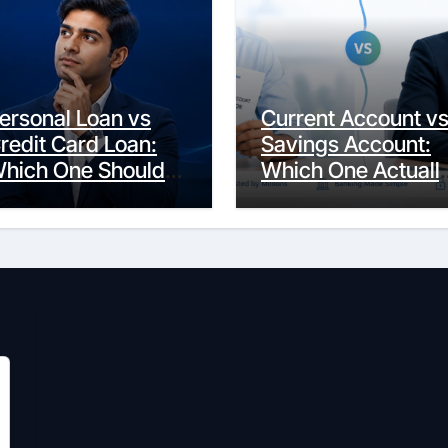
ersonal Loan vs
Current Account v
redit Card Loan:
Savings Account:
hich One Should
Which One Actuall
ou Actually
Fits Your Life?
hoose?