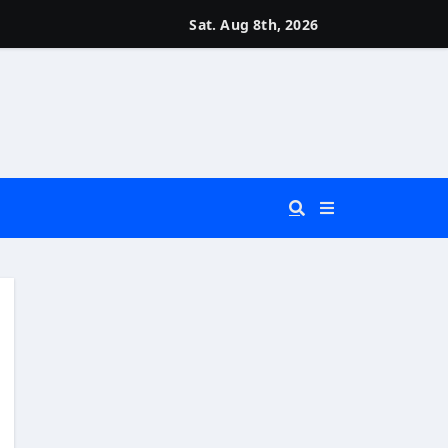
Sat. Aug 8th, 2026
 You Really Need?)
d)