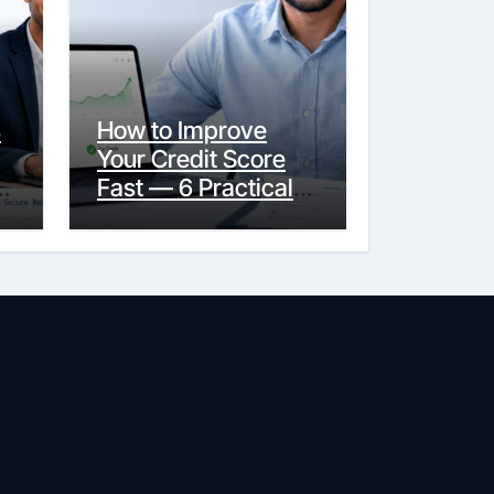
s
How to Improve
Your Credit Score
y
Fast — 6 Practical
Steps That Actually
Work