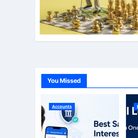
You Missed
Accounts