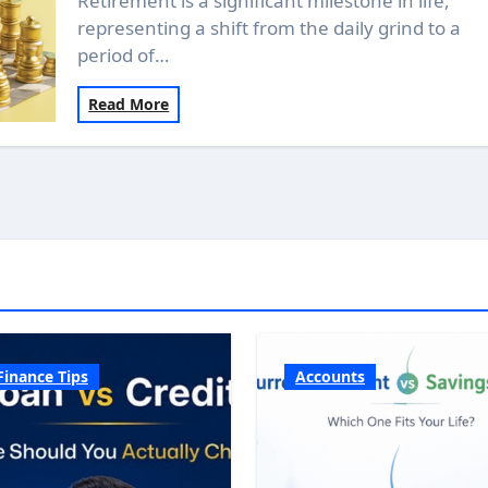
Retirement is a significant milestone in life,
representing a shift from the daily grind to a
period of…
Read More
Finance Tips
Accounts