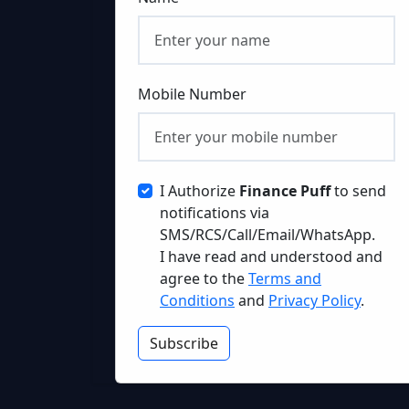
Mobile Number
I Authorize
Finance Puff
to send
notifications via
SMS/RCS/Call/Email/WhatsApp.
I have read and understood and
agree to the
Terms and
Conditions
and
Privacy Policy
.
Subscribe