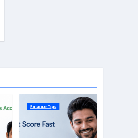
Finance Tips