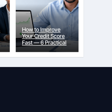
s
How to Improve
Your Credit Score
y
Fast — 6 Practical
Steps That Actually
Work