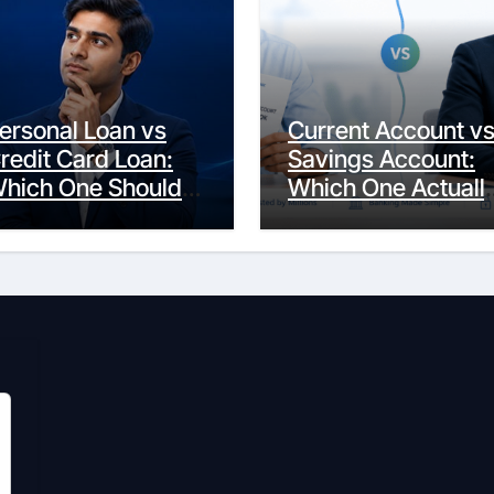
ersonal Loan vs
Current Account v
redit Card Loan:
Savings Account:
hich One Should
Which One Actuall
ou Actually
Fits Your Life?
hoose?