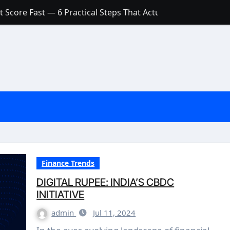
 Score Fast — 6 Practical Steps That Actually Work
Account: What’s Actually the Difference? (And Which One Do
with a Low Credit Score? Here’s the Truth You Need to Know
ith a Small Amount of Money (Without Feeling Overwhelme
s: Are They Worth Your Money in 2026?
l Loan Approval in 2026
SCONCEPTIONS ABOUT CREDIT SCORE
est Rates in India (2026 Updated Guide) – FinancePuff
Finance Trends
DIGITAL RUPEE: INDIA’S CBDC
INITIATIVE
admin
Jul 11, 2024