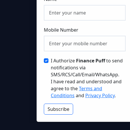
Mobile Number
I Authorize
Finance Puff
to send
notifications via
SMS/RCS/Call/Email/WhatsApp.
I have read and understood and
agree to the
Terms and
Conditions
and
Privacy Policy
.
Subscribe