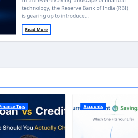
In the ever-evolving landscape of financial
technology, the Reserve Bank of India (RBI)
is gearing up to introduce…
Read More
Finance Tips
Accounts