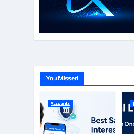
You Missed
Accounts