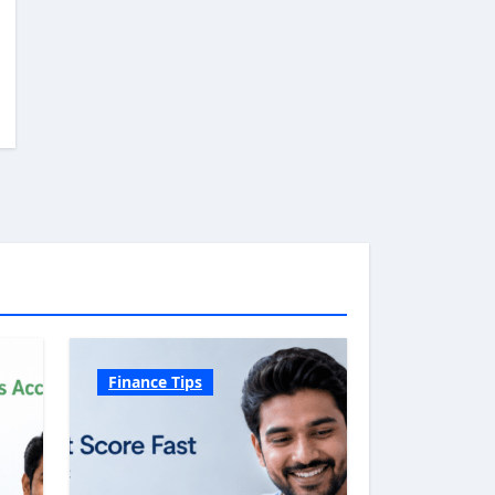
Finance Tips