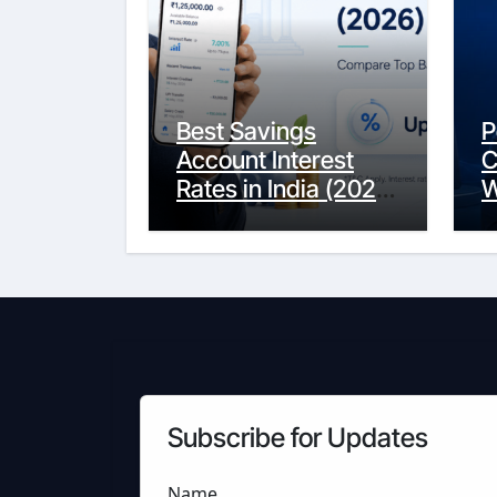
Best Savings
P
Account Interest
C
Rates in India (2026
W
Updated Guide) –
Y
FinancePuff
C
Subscribe for Updates
Name