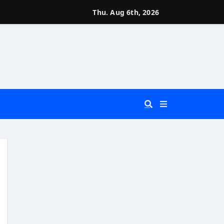
Thu. Aug 6th, 2026
 You Really Need?)
d)