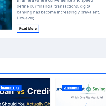
In an era where convenience and speed
define our financial transactions, digital
banking has become increasingly prevalent.
However,…
Read More
Finance Tips
Accounts