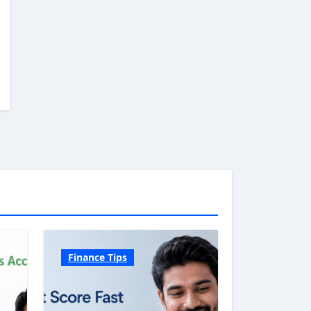
Finance Tips