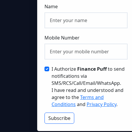
Name
Mobile Number
I Authorize
Finance Puff
to send
notifications via
SMS/RCS/Call/Email/WhatsApp.
I have read and understood and
agree to the
Terms and
Conditions
and
Privacy Policy
.
Subscribe