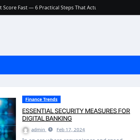
 Score Fast — 6 Practical Steps That Actually Work
Account: What’s Actually the Difference? (And Which One Do
with a Low Credit Score? Here’s the Truth You Need to Know
ith a Small Amount of Money (Without Feeling Overwhelme
s: Are They Worth Your Money in 2026?
l Loan Approval in 2026
SCONCEPTIONS ABOUT CREDIT SCORE
est Rates in India (2026 Updated Guide) – FinancePuff
Finance Trends
ESSENTIAL SECURITY MEASURES FOR
DIGITAL BANKING
admin
Feb 17, 2024