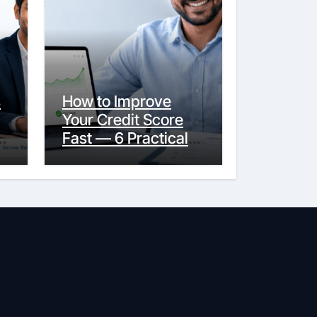
s
How to Improve
Your Credit Score
y
Fast — 6 Practical
Steps That Actually
Work