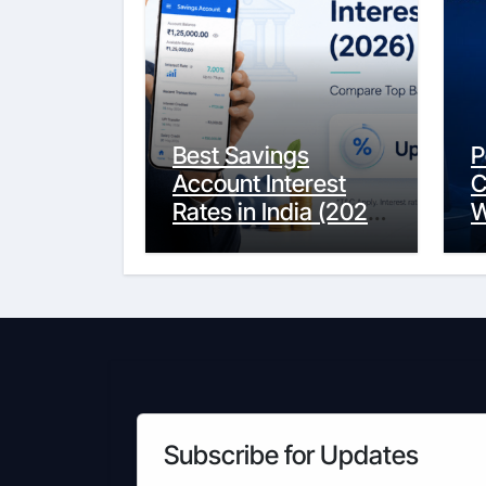
Best Savings
P
Account Interest
C
Rates in India (2026
W
Updated Guide) –
Y
FinancePuff
C
Subscribe for Updates