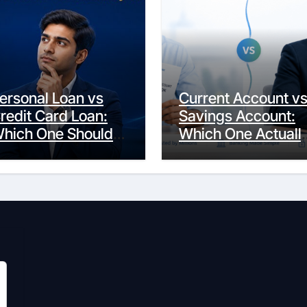
ersonal Loan vs
Current Account v
redit Card Loan:
Savings Account:
hich One Should
Which One Actuall
ou Actually
Fits Your Life?
hoose?