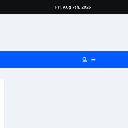
Fri. Aug 7th, 2026
 You Really Need?)
d)