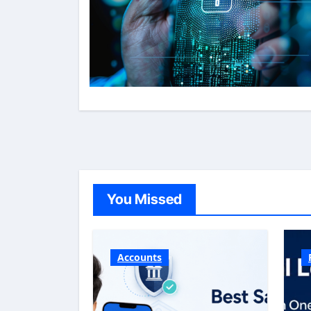
You Missed
Accounts