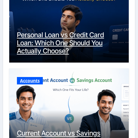
Personal Loan vs Credit Card
Loan: Which One Should You
Actually Choose?
Accounts
Current Account vs Savings