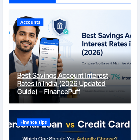
Accounts
Best Savings Account Interest
Rates in India (2026 Updated
Guide) – FinancePuff
Finance Tips