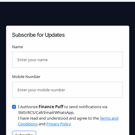
Subscribe for Updates
Name
Mobile Number
I Authorize
Finance Puff
to send notifications via
SMS/RCS/Call/Email/WhatsApp.
I have read and understood and agree to the
Terms and
Conditions
and
Privacy Policy
.