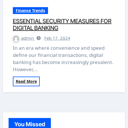
Finance Trends
ESSENTIAL SECURITY MEASURES FOR
DIGITAL BANKING
admin
Feb 17, 2024
In an era where convenience and speed
define our financial transactions, digital
banking has become increasingly prevalent.
However,…
Read More
You Missed