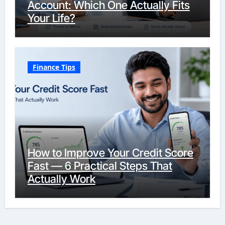
Account: Which One Actually Fits
Your Life?
Finance Tips
How to Improve Your Credit Score
Fast — 6 Practical Steps That
Actually Work