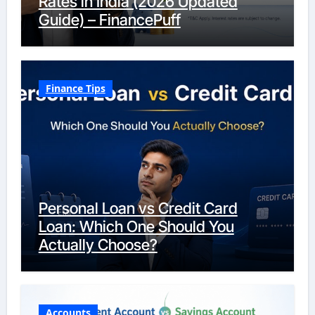
Rates in India (2026 Updated
Guide) – FinancePuff
Finance Tips
Personal Loan vs Credit Card
Loan: Which One Should You
Actually Choose?
Accounts