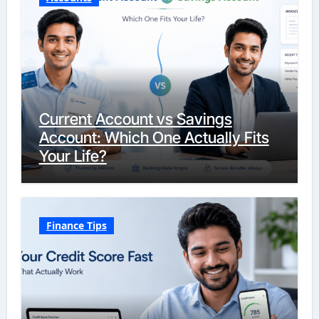
Current Account vs Savings
Account: Which One Actually Fits
Your Life?
Finance Tips