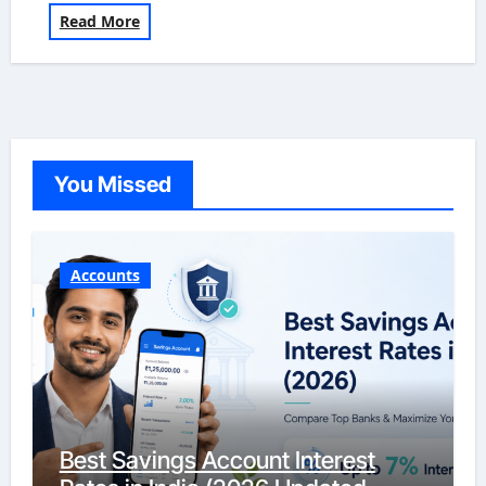
Read More
You Missed
Accounts
Best Savings Account Interest