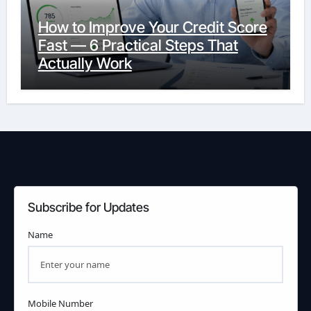
How to Improve Your Credit Score
Fast — 6 Practical Steps That
Actually Work
Subscribe for Updates
Name
Mobile Number