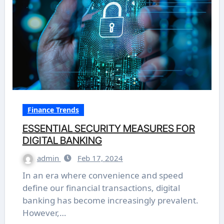
Finance Trends
ESSENTIAL SECURITY MEASURES FOR
DIGITAL BANKING
admin
Feb 17, 2024
In an era where convenience and speed
define our financial transactions, digital
banking has become increasingly prevalent.
However,…