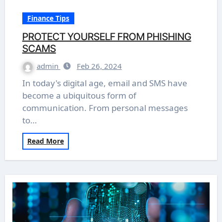
Finance Tips
PROTECT YOURSELF FROM PHISHING
SCAMS
admin
Feb 26, 2024
In today's digital age, email and SMS have
become a ubiquitous form of
communication. From personal messages
to…
Read More