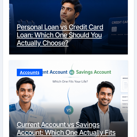
Personal Loan vs Credit Card
Loan: Which One Should You
Actually Choose?
Accounts
Current Account vs Savings
Account: Which One Actually Fits