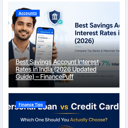
Accounts
Best Savings Account Interest
Rates in India (2026 Updated
Guide) – FinancePuff
Finance Tips