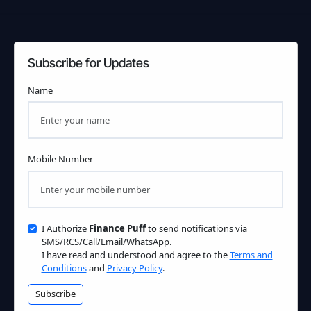
Subscribe for Updates
Name
Mobile Number
I Authorize
Finance Puff
to send notifications via
SMS/RCS/Call/Email/WhatsApp.
I have read and understood and agree to the
Terms and
Conditions
and
Privacy Policy
.
Subscribe