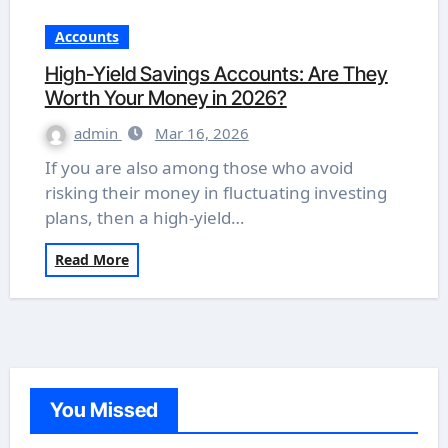
Accounts
High-Yield Savings Accounts: Are They
Worth Your Money in 2026?
admin
Mar 16, 2026
If you are also among those who avoid
risking their money in fluctuating investing
plans, then a high-yield…
Read More
You Missed