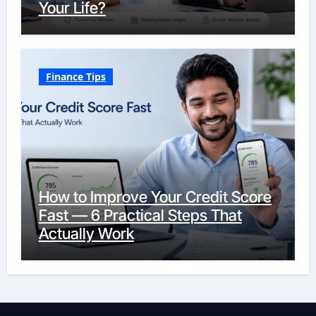
Your Life?
Finance Tips
How to Improve Your Credit Score
Fast — 6 Practical Steps That
Actually Work