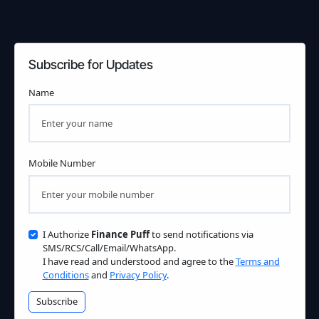
Subscribe for Updates
Name
Mobile Number
I Authorize
Finance Puff
to send notifications via
SMS/RCS/Call/Email/WhatsApp.
I have read and understood and agree to the
Terms and
Conditions
and
Privacy Policy
.
Subscribe