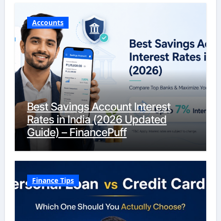
Accounts
Best Savings Account Interest
Rates in India (2026 Updated
Guide) – FinancePuff
Finance Tips