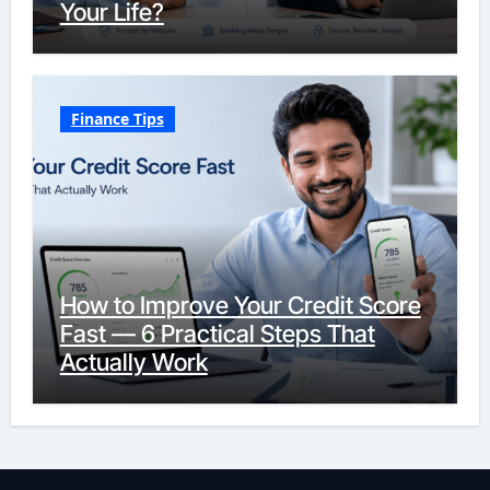
Your Life?
Finance Tips
How to Improve Your Credit Score
Fast — 6 Practical Steps That
Actually Work