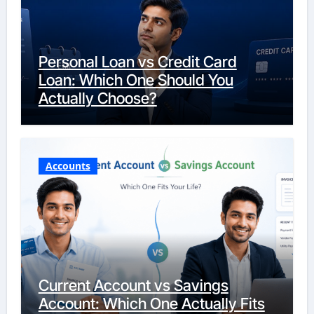
Personal Loan vs Credit Card
Loan: Which One Should You
Actually Choose?
Accounts
Current Account vs Savings
Account: Which One Actually Fits