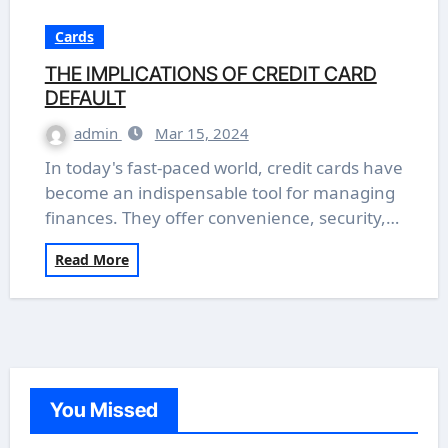
Cards
THE IMPLICATIONS OF CREDIT CARD
DEFAULT
admin
Mar 15, 2024
In today's fast-paced world, credit cards have
become an indispensable tool for managing
finances. They offer convenience, security,…
Read More
You Missed