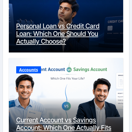
Personal Loan vs Credit Card
Loan: Which One Should You
Actually Choose?
Accounts
Current Account vs Savings
Account: Which One Actually Fits