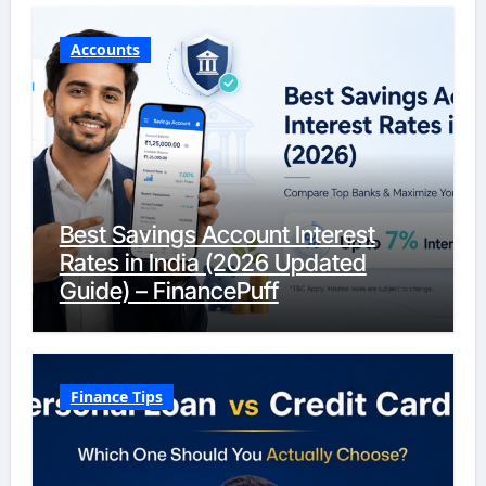
Accounts
Best Savings Account Interest
Rates in India (2026 Updated
Guide) – FinancePuff
Finance Tips