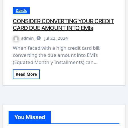
Cards
CONSIDER CONVERTING YOUR CREDIT
CARD DUE AMOUNT INTO EMIs
admin
Jul 22, 2024
When faced with a high credit card bill,
converting the due amount into EMIs
(Equated Monthly Installments) can…
Read More
You Missed