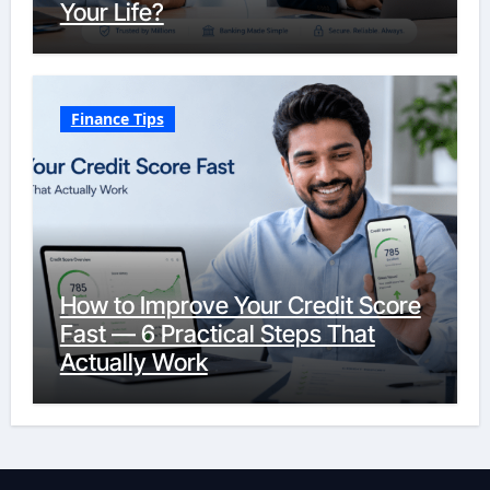
Your Life?
Finance Tips
How to Improve Your Credit Score
Fast — 6 Practical Steps That
Actually Work