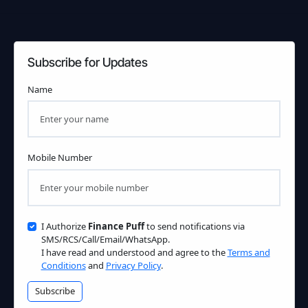
Subscribe for Updates
Name
Mobile Number
I Authorize
Finance Puff
to send notifications via
SMS/RCS/Call/Email/WhatsApp.
I have read and understood and agree to the
Terms and
Conditions
and
Privacy Policy
.
Subscribe